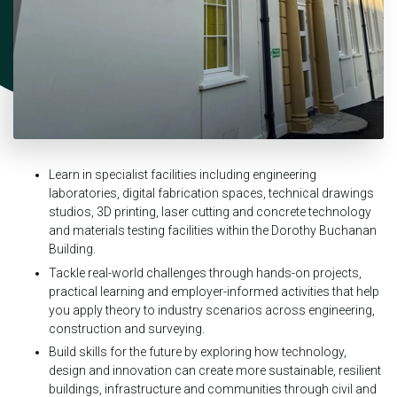
Learn in specialist facilities including engineering
laboratories, digital fabrication spaces, technical drawings
studios, 3D printing, laser cutting and concrete technology
and materials testing facilities within the Dorothy Buchanan
Building.
Tackle real-world challenges through hands-on projects,
practical learning and employer-informed activities that help
you apply theory to industry scenarios across engineering,
construction and surveying.
Build skills for the future by exploring how technology,
design and innovation can create more sustainable, resilient
buildings, infrastructure and communities through civil and