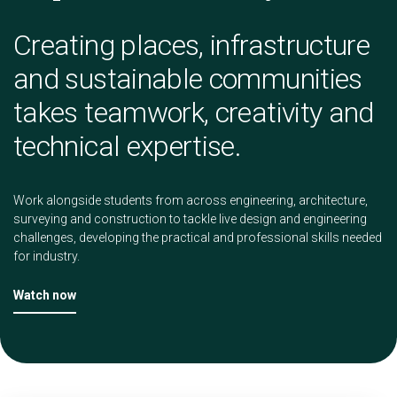
Creating places, infrastructure
and sustainable communities
takes teamwork, creativity and
technical expertise.
Work alongside students from across engineering, architecture,
surveying and construction to tackle live design and engineering
challenges, developing the practical and professional skills needed
for industry.
Watch now