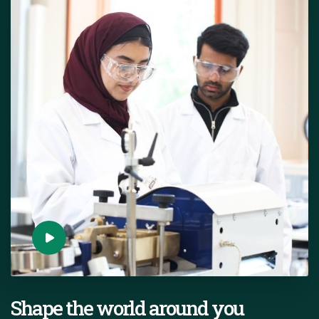
Shape the world around you