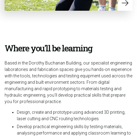
Where you'll be learning
Based in the Dorothy Buchanan Building, our specialist engineering
laboratories and fabrication spaces give you hands-on experience
with the tools, technologies and testing equipment used across the
engineering and built environment sectors. From digital
manufacturing and rapid prototyping to materials testing and
hydraulic engineering, you'll develop practical skills that prepare
you for professional practice.
Design, create and prototype using advanced 3D printing,
laser cutting and CNC routing technologies.
Develop practical engineering skills by testing materials,
analysing performance and applying classroom learning to