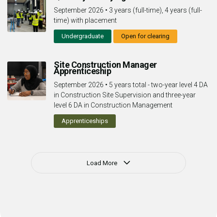
September 2026
•
3 years (full-time), 4 years (full-
time) with placement
Undergraduate
Open for clearing
Site Construction Manager
Apprenticeship
September 2026
•
5 years total - two-year level 4 DA
in Construction Site Supervision and three-year
level 6 DA in Construction Management
Apprenticeships
Load More