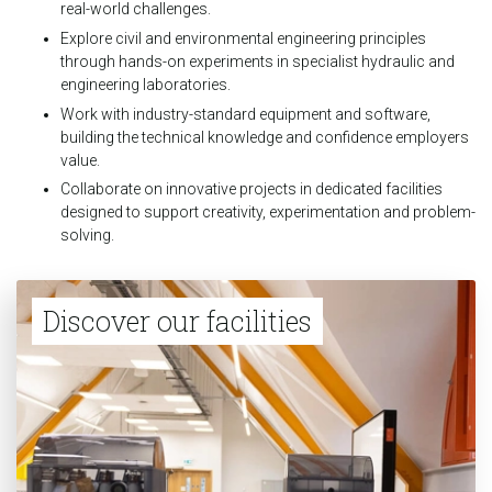
real-world challenges.
Explore civil and environmental engineering principles
through hands-on experiments in specialist hydraulic and
engineering laboratories.
Work with industry-standard equipment and software,
building the technical knowledge and confidence employers
value.
Collaborate on innovative projects in dedicated facilities
designed to support creativity, experimentation and problem-
solving.
Discover our facilities