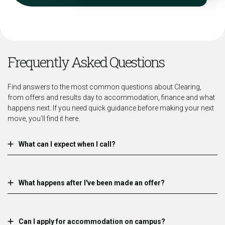
Frequently Asked Questions
Find answers to the most common questions about Clearing,
from offers and results day to accommodation, finance and what
happens next. If you need quick guidance before making your next
move, you’ll find it here.
What can I expect when I call?
What happens after I've been made an offer?
Can I apply for accommodation on campus?