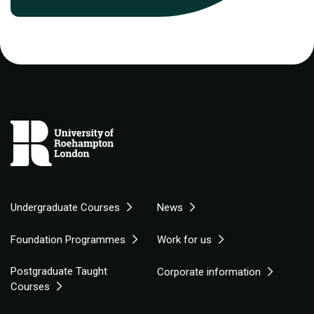
Undergraduate Courses
News
Foundation Programmes
Work for us
Postgraduate Taught
Corporate information
Courses