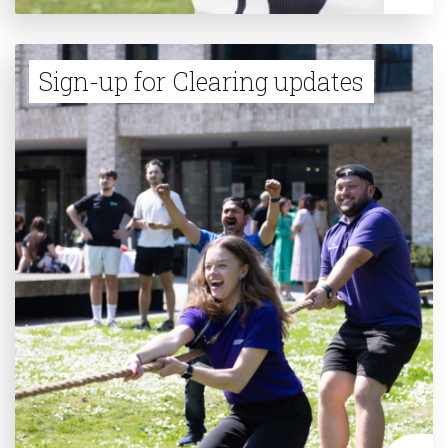
Sign-up for Clearing updates