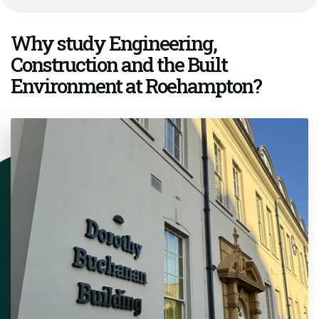
Why study Engineering,
Construction and the Built
Environment at Roehampton?