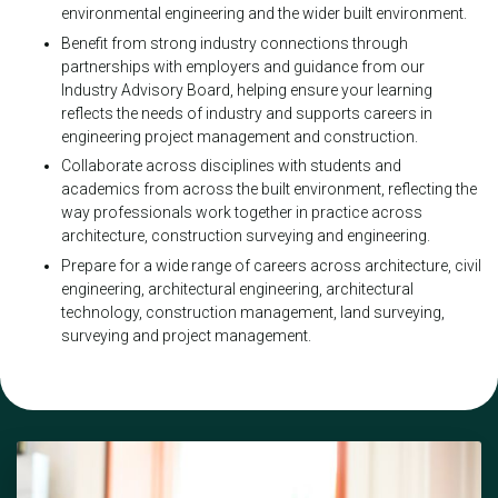
environmental engineering and the wider built environment.
Benefit from strong industry connections through
partnerships with employers and guidance from our
Industry Advisory Board, helping ensure your learning
reflects the needs of industry and supports careers in
engineering project management and construction.
Collaborate across disciplines with students and
academics from across the built environment, reflecting the
way professionals work together in practice across
architecture, construction surveying and engineering.
Prepare for a wide range of careers across architecture, civil
engineering, architectural engineering, architectural
technology, construction management, land surveying,
surveying and project management.