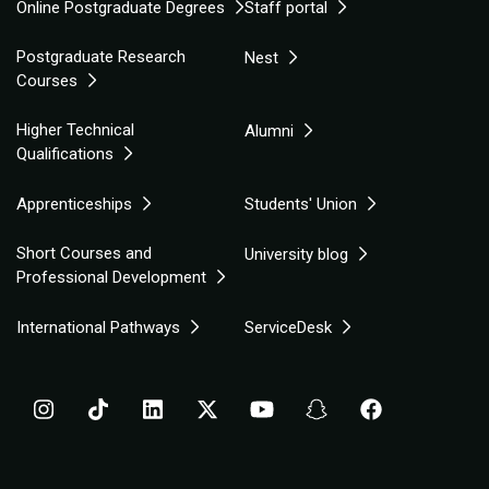
Online Postgraduate Degrees
Staff portal
Postgraduate Research
Nest
Courses
Higher Technical
Alumni
Qualifications
Apprenticeships
Students' Union
Short Courses and
University blog
Professional Development
International Pathways
ServiceDesk