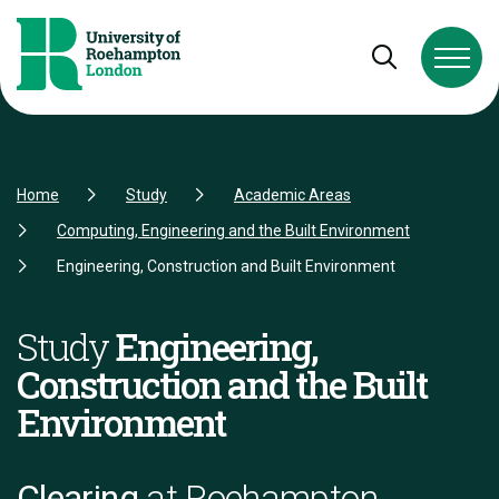
Skip to Content
Skip to Navigation
Skip to Footer
Open and cl
Home
Study
Academic Areas
Computing, Engineering and the Built Environment
Engineering, Construction and Built Environment
Study
Engineering,
Construction and the Built
Environment
Clearing
at Roehampton