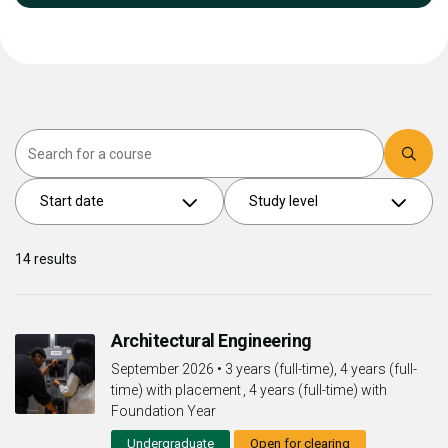
Search
Start date
Study level
14
results
Architectural Engineering
September 2026
•
3 years (full-time), 4 years (full-
time) with placement , 4 years (full-time) with
Foundation Year
Undergraduate
Open for clearing