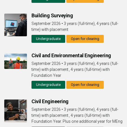
Building Surveying
September 2026
•
3 years (full-time), 4 years (full-
time) with placement
Undergraduate
Open for clearing
Civil and Environmental Engineering
September 2026
•
3 years (full-time), 4 years (full-
time) with placement , 4 years (full-time) with
Foundation Year
Undergraduate
Open for clearing
Civil Engineering
September 2026
•
3 years (full-time), 4 years (full-
time) with placement , 4 years (full-time) with
Foundation Year. Plus one additional year for MEng