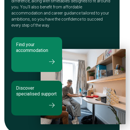
difference, along with timetables designed to fit around
you. You’ll also benefit from affordable
accommodation and career guidance tailored to your
ambitions, so you have the confidence to succeed
every step of the way.
Find your
accommodation
Discover
specialised support