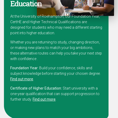
Education
At the University of Roehampton, our Foundation Year,
CertHE and Higher Technical Qualifications are
designed for students who may need a different starting
point into higher education.
Whether you are returning to study, changing direction,
or making new plans to match your big ambitions,
these alternative routes can help you take your next step
with confidence .
Foundation Year:
Build your confidence, skills and
subject knowledge before starting your chosen degree.
Find out more
.
Certificate of Higher Education:
Start university with a
one-year qualification that can support progression to
further study.
Find out more
.