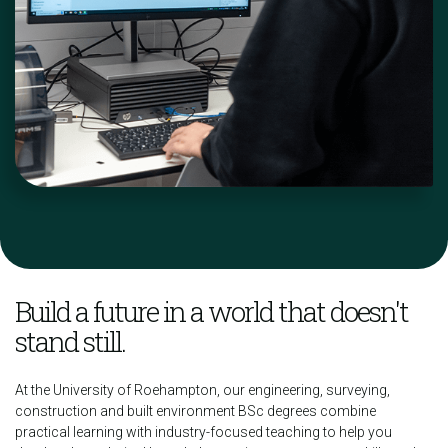
Build a future in a world that doesn't
stand still.
At the University of Roehampton, our engineering, surveying,
construction and built environment BSc degrees combine
practical learning with industry-focused teaching to help you