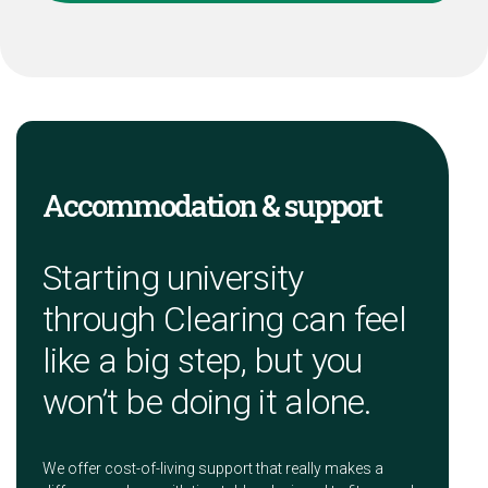
Accommodation & support
Starting university
through Clearing can feel
like a big step, but you
won’t be doing it alone.
We offer cost-of-living support that really makes a