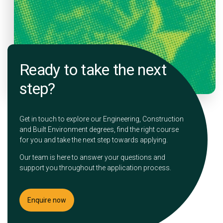
Ready to take the next
step?
Get in touch to explore our Engineering, Construction
and Built Environment degrees, find the right course
for you and take the next step towards applying.
Our team is here to answer your questions and
support you throughout the application process.
Enquire now