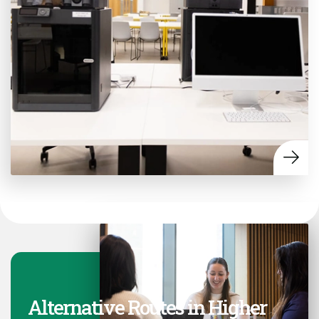
Alternative Routes in Higher