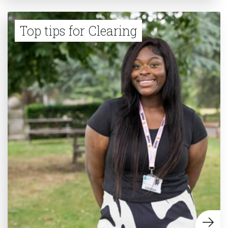
Top tips for Clearing