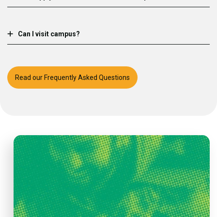
Can I visit campus?
Read our Frequently Asked Questions