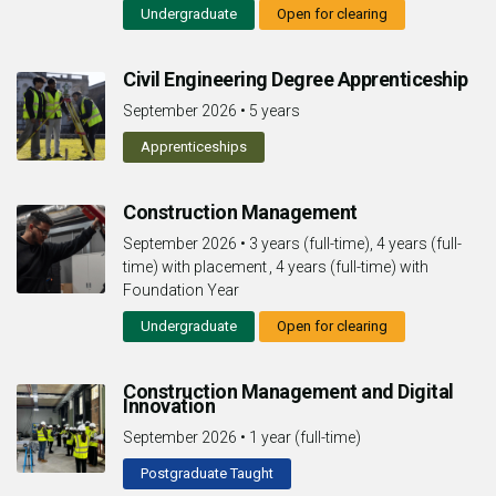
Undergraduate
Open for clearing
Civil Engineering Degree Apprenticeship
September 2026
•
5 years
Apprenticeships
Construction Management
September 2026
•
3 years (full-time), 4 years (full-
time) with placement , 4 years (full-time) with
Foundation Year
Undergraduate
Open for clearing
Construction Management and Digital
Innovation
September 2026
•
1 year (full-time)
Postgraduate Taught