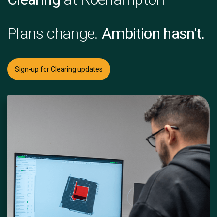
Plans change.
Ambition hasn't.
Sign-up for Clearing updates