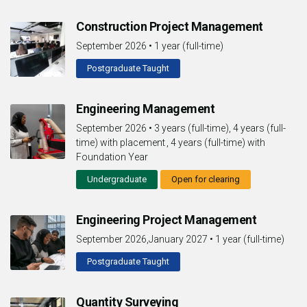
Construction Project Management
September 2026
•
1 year (full-time)
Postgraduate Taught
Engineering Management
September 2026
•
3 years (full-time), 4 years (full-
time) with placement , 4 years (full-time) with
Foundation Year
Undergraduate
Open for clearing
Engineering Project Management
September 2026,January 2027
•
1 year (full-time)
Postgraduate Taught
Quantity Surveying