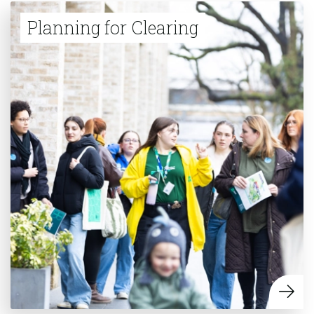
Planning for Clearing