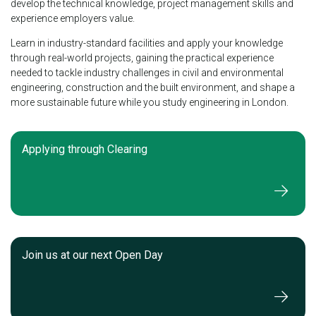
develop the technical knowledge, project management skills and
experience employers value.
Learn in industry-standard facilities and apply your knowledge
through real-world projects, gaining the practical experience
needed to tackle industry challenges in civil and environmental
engineering, construction and the built environment, and shape a
more sustainable future while you study engineering in London.
Applying through Clearing
Join us at our next Open Day