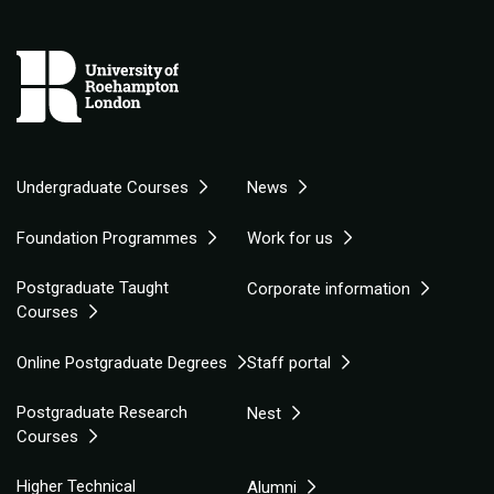
Undergraduate Courses
News
Foundation Programmes
Work for us
Postgraduate Taught
Corporate information
Courses
Online Postgraduate Degrees
Staff portal
Postgraduate Research
Nest
Courses
Higher Technical
Alumni