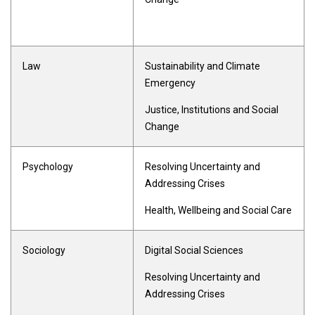
Law
Sustainability and Climate
Emergency
Justice, Institutions and Social
Change
Psychology
Resolving Uncertainty and
Addressing Crises
Health, Wellbeing and Social Care
Sociology
Digital Social Sciences
Resolving Uncertainty and
Addressing Crises