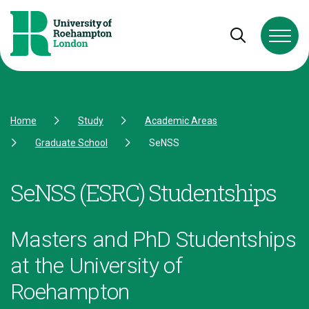
Skip to Content
Skip to Navigation
Skip to Footer
Open and cl
Home
Study
Academic Areas
Graduate School
SeNSS
SeNSS (ESRC) Studentships
Masters and PhD Studentships
at the University of
Roehampton