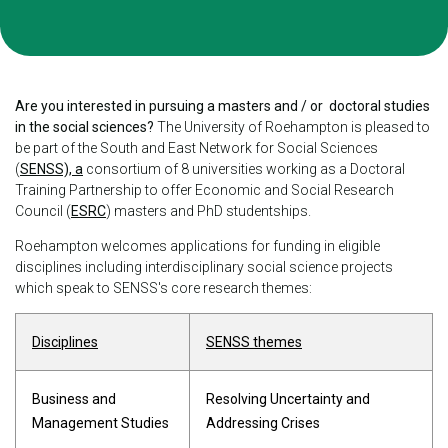
Are you interested in pursuing a masters and / or doctoral studies
in the social sciences?
The University of Roehampton is pleased to
be part of the South and East Network for Social Sciences
(
SENSS), a
consortium of 8 universities working as a Doctoral
Training Partnership to offer Economic and Social Research
Council (
ESRC
) masters and PhD studentships.
Roehampton welcomes applications for funding in eligible
disciplines including interdisciplinary social science projects
which speak to SENSS's core research themes:
Disciplines
SENSS themes
Business and
Resolving Uncertainty and
Management Studies
Addressing Crises