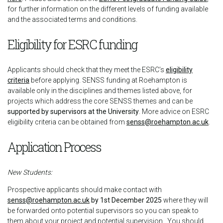
for further information on the different levels of funding available
and the associated terms and conditions.
Eligibility for ESRC funding
Applicants should check that they meet the ESRC’s
eligibility
criteria
before applying. SENSS funding at Roehampton is
available only in the disciplines and themes listed above, for
projects which address the core SENSS themes and can be
supported by supervisors at the University
. More advice on ESRC
eligibility criteria can be obtained from
senss@roehampton.ac.uk
.
Application Process
New Students:
Prospective applicants should make contact with
senss@roehampton.ac.uk
by 1st December 2025
where they will
be forwarded onto potential supervisors so you can speak to
them about your project and potential supervision. You should