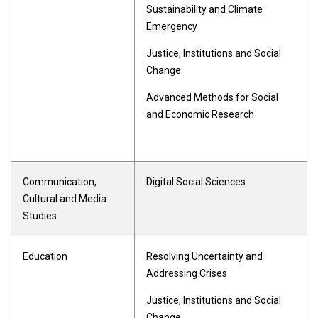
Sustainability and Climate
Emergency
Justice, Institutions and Social
Change
Advanced Methods for Social
and Economic Research
Communication,
Digital Social Sciences
Cultural and Media
Studies
Education
Resolving Uncertainty and
Addressing Crises
Justice, Institutions and Social
Change