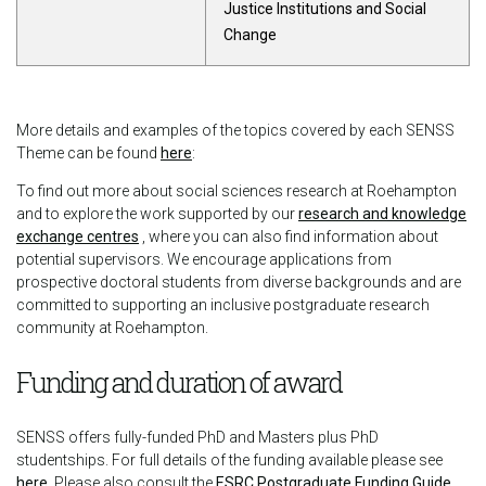
Justice Institutions and Social
Change
More details and examples of the topics covered by each SENSS
Theme can be found
here
:
To find out more about social sciences research at Roehampton
and to explore the work supported by our
research and knowledge
exchange centres
, where you can also find information about
potential supervisors. We encourage applications from
prospective doctoral students from diverse backgrounds and are
committed to supporting an inclusive postgraduate research
community at Roehampton.
Funding and duration of award
SENSS offers fully-funded PhD and Masters plus PhD
studentships. For full details of the funding available please see
here
. Please also consult the
ESRC Postgraduate Funding Guide
,