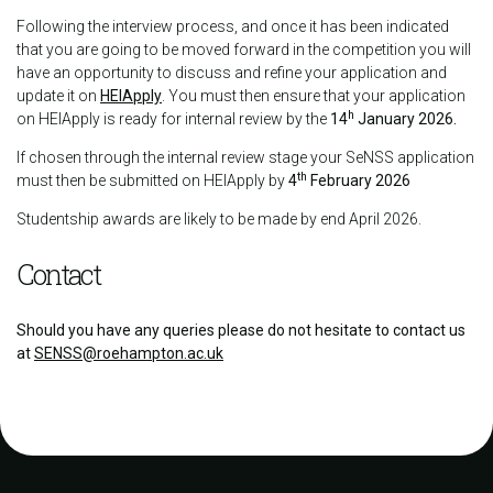
Following the interview process, and once it has been indicated
that you are going to be moved forward in the competition you will
have an opportunity to discuss and refine your application and
update it on
HEIApply
. You must then ensure that your application
h
on HEIApply is ready for internal review by the
14
January 2026.
If chosen through the internal review stage your SeNSS application
th
must then be submitted on HEIApply by
4
February 2026
Studentship awards are likely to be made by end April 2026.
Contact
Should you have any queries please do not hesitate to contact us
at
SENSS@roehampton.ac.uk