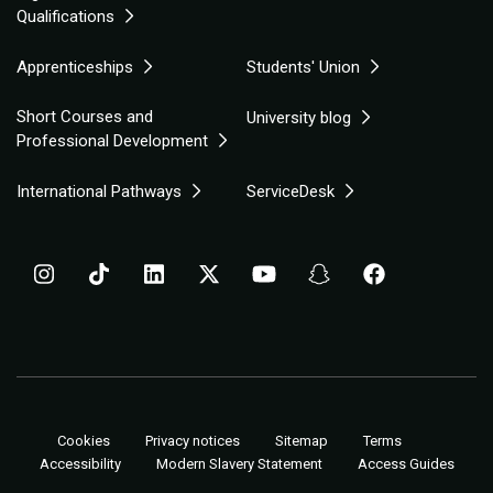
Qualifications
Apprenticeships
Students' Union
Short Courses and
University blog
Professional Development
International Pathways
ServiceDesk
Cookies
Privacy notices
Sitemap
Terms
Accessibility
Modern Slavery Statement
Access Guides