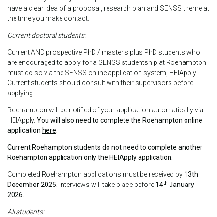
have a clear idea of a proposal, research plan and SENSS theme at
the time you make contact.
Current doctoral students:
Current AND prospective PhD / master’s plus PhD students who
are encouraged to apply for a SENSS studentship at Roehampton
must do so via the SENSS online application system, HEIApply.
Current students should consult with their supervisors before
applying.
Roehampton will be notified of your application automatically via
HEIApply.
You will also need to complete the Roehampton online
application
here
.
Current Roehampton students do not need to complete another
Roehampton application only the HEIApply application.
Completed Roehampton applications must be received by
13th
th
December 2025.
Interviews will take place before
14
January
2026.
All students: