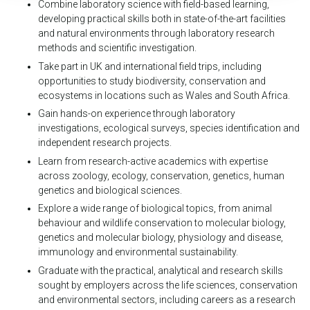
Combine laboratory science with field-based learning,
developing practical skills both in state-of-the-art facilities
and natural environments through laboratory research
methods and scientific investigation.
Take part in UK and international field trips, including
opportunities to study biodiversity, conservation and
ecosystems in locations such as Wales and South Africa.
Gain hands-on experience through laboratory
investigations, ecological surveys, species identification and
independent research projects.
Learn from research-active academics with expertise
across zoology, ecology, conservation, genetics, human
genetics and biological sciences.
Explore a wide range of biological topics, from animal
behaviour and wildlife conservation to molecular biology,
genetics and molecular biology, physiology and disease,
immunology and environmental sustainability.
Graduate with the practical, analytical and research skills
sought by employers across the life sciences, conservation
and environmental sectors, including careers as a research