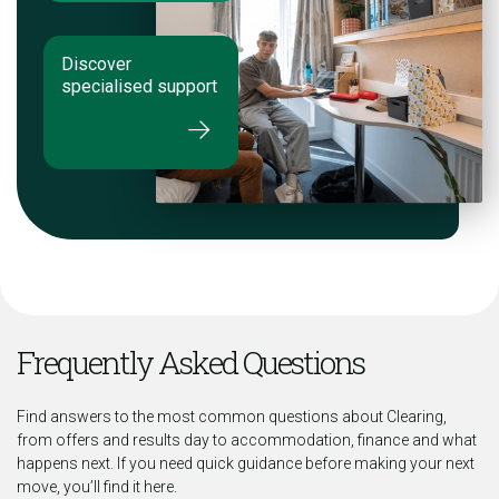
Discover
specialised support
Frequently Asked Questions
Find answers to the most common questions about Clearing,
from offers and results day to accommodation, finance and what
happens next. If you need quick guidance before making your next
move, you’ll find it here.