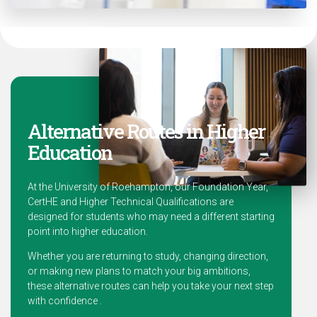
Alternative Routes in Higher
Education
At the University of Roehampton, our Foundation Year,
CertHE and Higher Technical Qualifications are
designed for students who may need a different starting
point into higher education.
Whether you are returning to study, changing direction,
or making new plans to match your big ambitions,
these alternative routes can help you take your next step
with confidence .