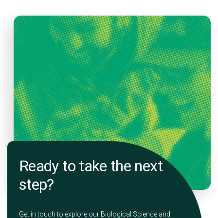
Ready to take the next
step?
Get in touch to explore our Biological Science and