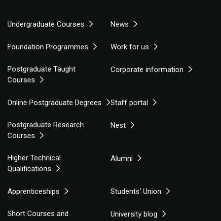
Undergraduate Courses
News
Foundation Programmes
Work for us
Postgraduate Taught
Corporate information
Courses
Online Postgraduate Degrees
Staff portal
Postgraduate Research
Nest
Courses
Higher Technical
Alumni
Qualifications
Apprenticeships
Students' Union
Short Courses and
University blog