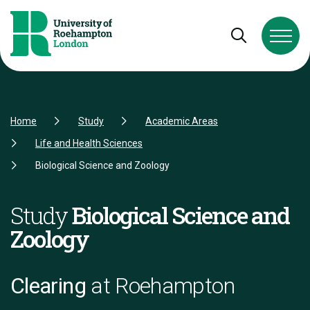
Skip to Content
Skip to Navigation
Skip to Footer
Open and cl
Home
Study
Academic Areas
Life and Health Sciences
Biological Science and Zoology
Study
Biological Science and
Zoology
Clearing
at Roehampton