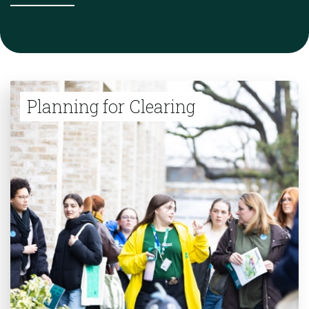
Planning for Clearing