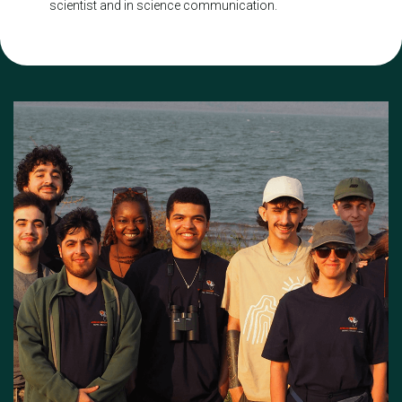
scientist and in science communication.