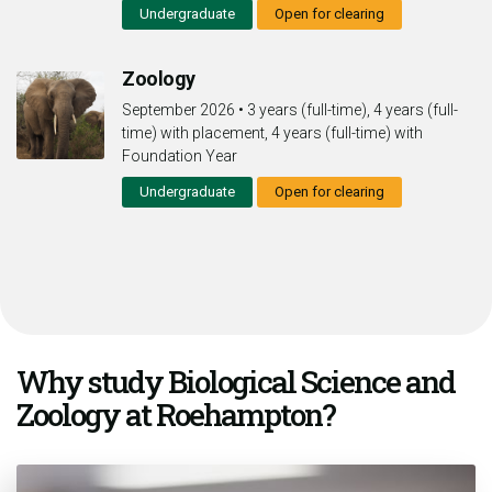
Undergraduate
Open for clearing
Zoology
September 2026
•
3 years (full-time), 4 years (full-
time) with placement, 4 years (full-time) with
Foundation Year
Undergraduate
Open for clearing
Why study Biological Science and
Zoology at Roehampton?