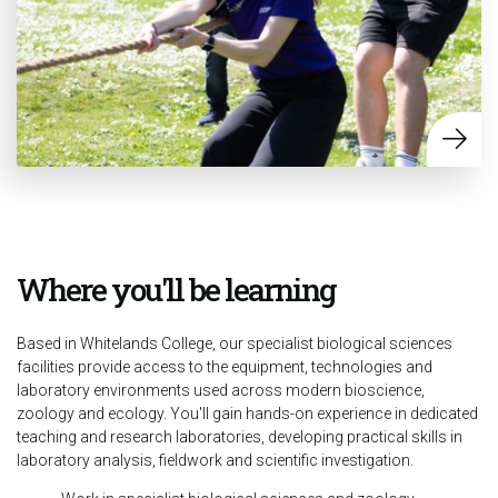
Where you'll be learning
Based in Whitelands College, our specialist biological sciences
facilities provide access to the equipment, technologies and
laboratory environments used across modern bioscience,
zoology and ecology. You'll gain hands-on experience in dedicated
teaching and research laboratories, developing practical skills in
laboratory analysis, fieldwork and scientific investigation.