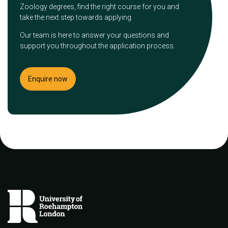
Zoology degrees, find the right course for you and
take the next step towards applying.
Our team is here to answer your questions and
support you throughout the application process.
Enquire now