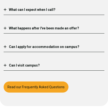
What can I expect when I call?
What happens after I've been made an offer?
Can I apply for accommodation on campus?
Can I visit campus?
Read our Frequently Asked Questions