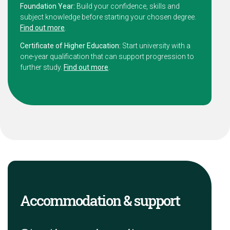
Foundation Year:
Build your confidence, skills and
subject knowledge before starting your chosen degree.
Find out more
.
Certificate of Higher Education:
Start university with a
one-year qualification that can support progression to
further study.
Find out more
.
Accommodation & support