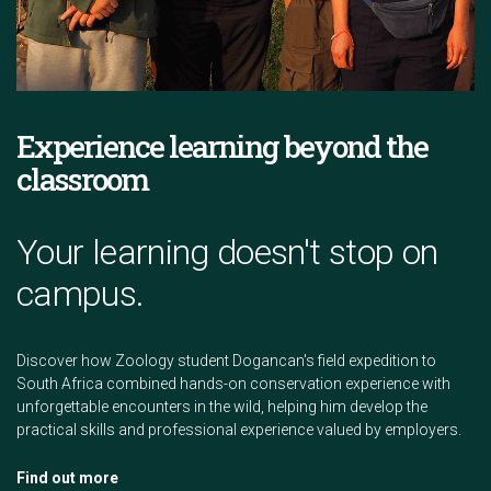
Experience learning beyond the
classroom
Your learning doesn't stop on
campus.
Discover how Zoology student Dogancan's field expedition to
South Africa combined hands-on conservation experience with
unforgettable encounters in the wild, helping him develop the
practical skills and professional experience valued by employers.
Find out more