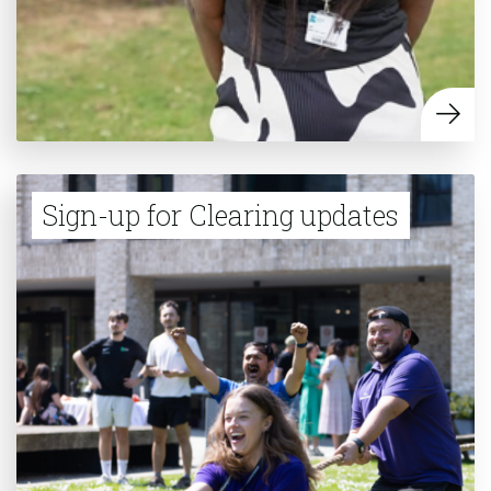
Sign-up for Clearing updates