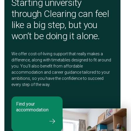
Starting university
through Clearing can feel
like a big step, but you
won’t be doing it alone.
We offer cost-of-living support that really makes a
difference, along with timetables designed to fit around
you. You’ll also benefit from affordable
accommodation and career guidance tailored to your
ambitions, so you have the confidence to succeed
every step of the way.
Find your
accommodation