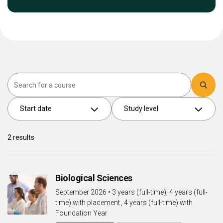
Search
Start date
Study level
2
results
Biological Sciences
September 2026
•
3 years (full-time), 4 years (full-
time) with placement , 4 years (full-time) with
Foundation Year