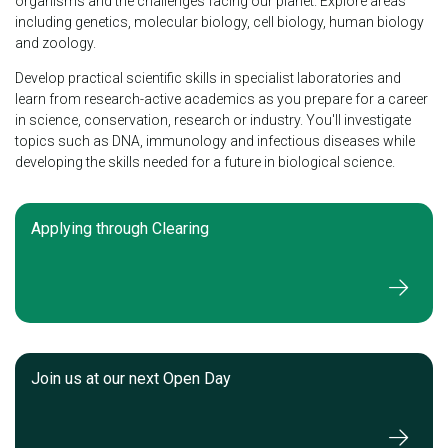
organisms and the challenges facing our planet. Explore areas
including genetics, molecular biology, cell biology, human biology
and zoology.
Develop practical scientific skills in specialist laboratories and
learn from research-active academics as you prepare for a career
in science, conservation, research or industry. You'll investigate
topics such as DNA, immunology and infectious diseases while
developing the skills needed for a future in biological science.
Applying through Clearing
Join us at our next Open Day