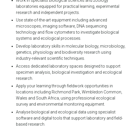
Work in specialist biological sciences and zoology
laboratories equipped for practical learning, experimental
research and independent projects.
Use state-of-the-art equipment including advanced
microscopes, imaging software, DNA sequencing
technology and flow cytometers to investigate biological
systems and ecological processes.
Develop laboratory skills in molecular biology, microbiology,
genetics, physiology and biodiversity research using
industry-relevant scientific techniques.
Access dedicated laboratory spaces designed to support
specimen analysis, biological investigation and ecological
research.
Apply your learning through fieldwork opportunities in
locations including Richmond Park, Wimbledon Common,
Wales and South Africa, using professional ecological
survey and environmental monitoring equipment.
Analyse biological and ecological data using specialist
software and digital tools that support laboratory and field-
based research.