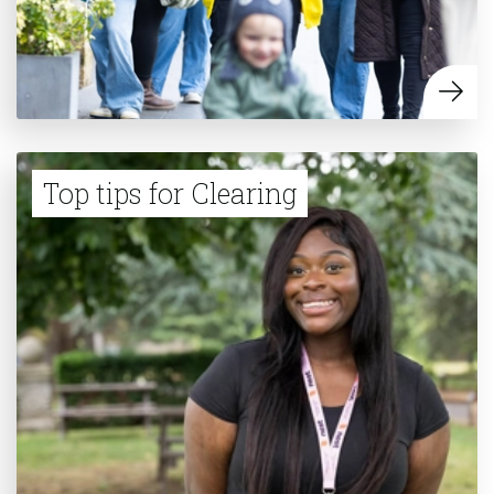
Top tips for Clearing