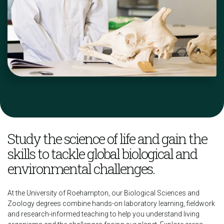
Study the science of life and gain the
skills to tackle global biological and
environmental challenges.
At the University of Roehampton, our Biological Sciences and
Zoology degrees combine hands-on laboratory learning, fieldwork
and research-informed teaching to help you understand living