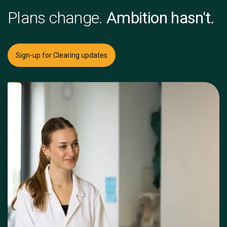
Plans change.
Ambition hasn't.
Sign-up for Clearing updates