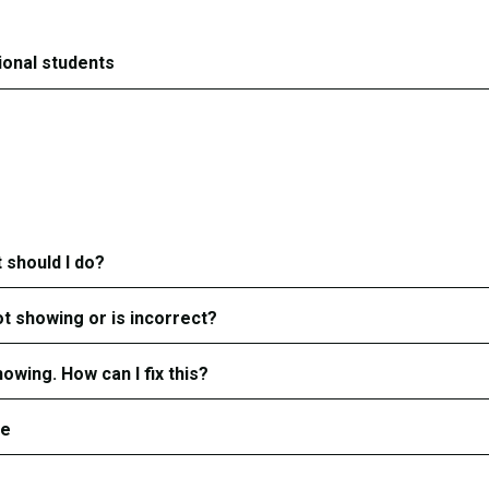
tional students
 should I do?
ot showing or is incorrect?
owing. How can I fix this?
ge