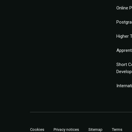
Online 
Postgra
Higher T
Apprent
Short C
Develo
Interna
Cookies
Privacy notices
Sitemap
Terms