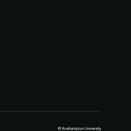
© Roehampton University