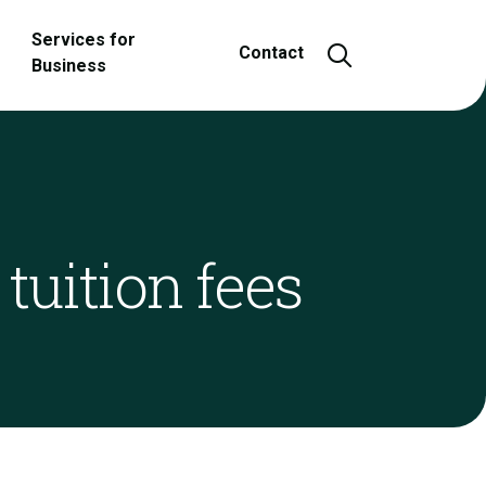
Services for
Open and close
Contact
Business
tuition fees