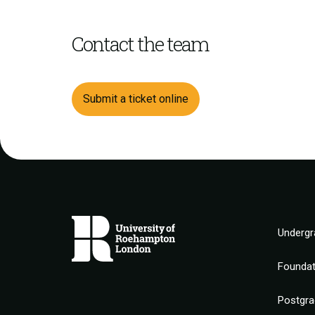
Contact the team
Submit a ticket online
Undergr
Founda
Postgra