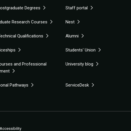
Postgraduate Degrees
Staff portal
duate Research Courses
Nest
echnical Qualifications
Alumni
iceships
Students' Union
ourses and Professional
University blog
pment
tional Pathways
ServiceDesk
Accessibility