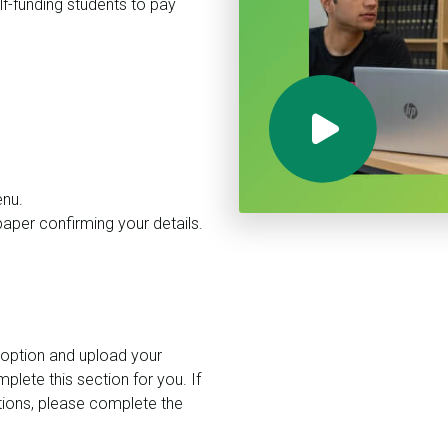
lf-funding students to pay
enu.
paper confirming your details.
 option and upload your
plete this section for you. If
tions, please complete the