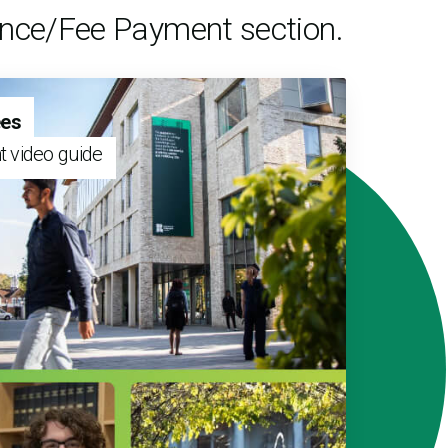
nance/Fee Payment section.
ees
t video guide