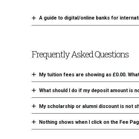
A guide to digital/online banks for interna
Frequently Asked Questions
My tuition fees are showing as £0.00. What
What should I do if my deposit amount is n
My scholarship or alumni discount is not sh
Nothing shows when I click on the Fee Pa