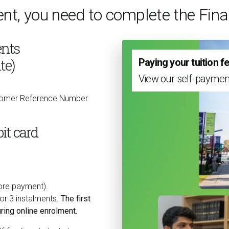
ent, you need to complete the Fi
nts
te)
Paying your tuition f
View our self-paymen
stomer Reference Number
it card
fore payment).
 or 3 instalments.
The first
ring online enrolment.