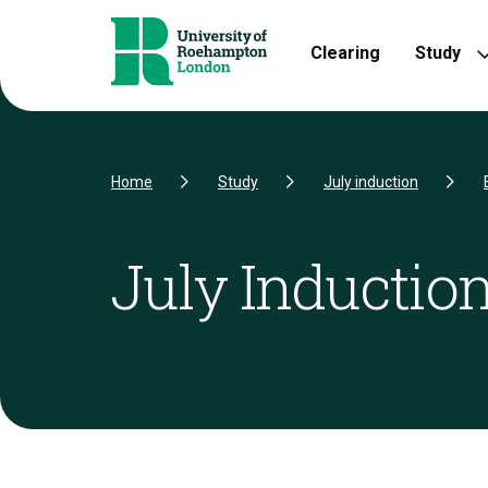
Skip to Content
Skip to Navigation
Skip to Footer
Clearing
Study
Home
Study
July induction
July Induction