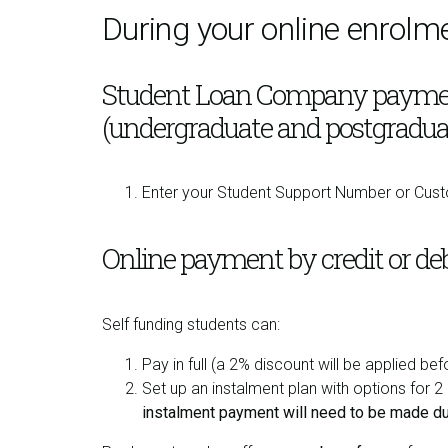
During your online enrolm
Student Loan Company payme
(undergraduate and postgradua
Enter your Student Support Number or Cu
Online payment by credit or deb
Self funding students can:
Pay in full (a 2% discount will be applied be
Set up an instalment plan with options for 2
instalment payment will need to be made du