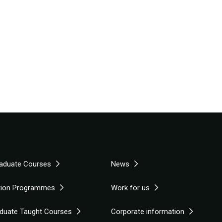
aduate Courses
News
tion Programmes
Work for us
duate Taught Courses
Corporate information