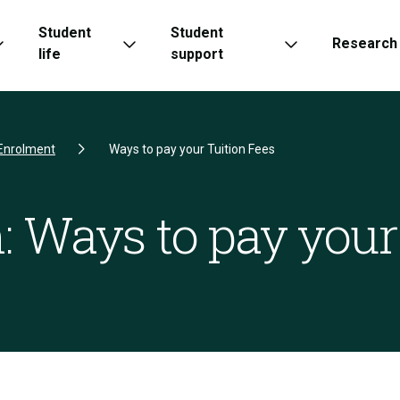
Student
Student
Research
life
support
Enrolment
Ways to pay your Tuition Fees
: Ways to pay your 