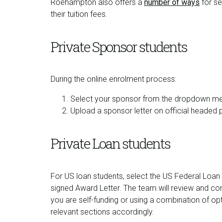
Roehampton also offers a
number of ways
for se
their tuition fees.
Private Sponsor students
During the online enrolment process:
Select your sponsor from the dropdown m
Upload a sponsor letter on official headed 
Private Loan students
For US loan students, select the US Federal Loan
signed Award Letter. The team will review and com
you are self-funding or using a combination of op
relevant sections accordingly.