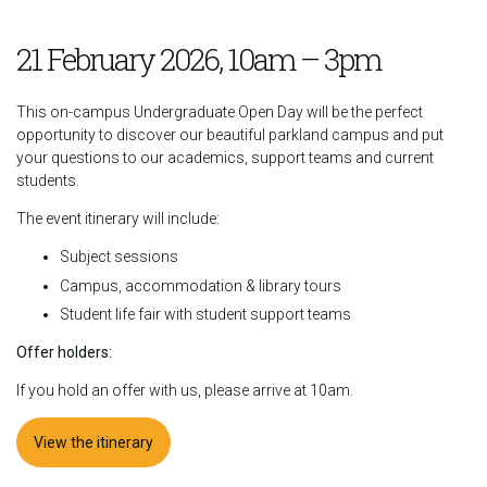
21 February 2026, 10am – 3pm
This on-campus Undergraduate Open Day will be the perfect
opportunity to discover our beautiful parkland campus and put
your questions to our academics, support teams and current
students.
The event itinerary will include:
Subject sessions
Campus, accommodation & library tours
Student life fair with student support teams
Offer holders:
If you hold an offer with us, please arrive at 10am.
View the itinerary