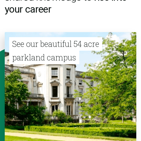
your career
See our beautiful 54 acre
parkland campus