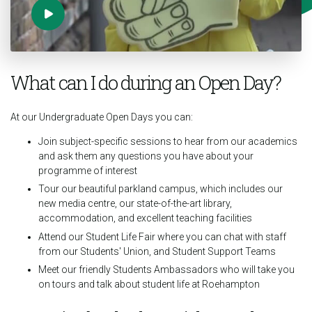
What can I do during an Open Day?
At our Undergraduate Open Days you can:
Join subject-specific sessions to hear from our academics
and ask them any questions you have about your
programme of interest
Tour our beautiful parkland campus, which includes our
new media centre, our state-of-the-art library,
accommodation, and excellent teaching facilities
Attend our Student Life Fair where you can chat with staff
from our Students' Union, and Student Support Teams
Meet our friendly Students Ambassadors who will take you
on tours and talk about student life at Roehampton