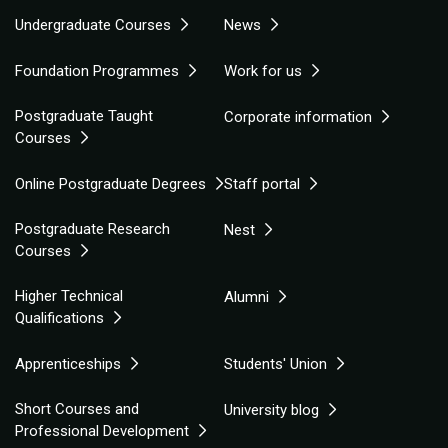
Undergraduate Courses
News
Foundation Programmes
Work for us
Postgraduate Taught
Corporate information
Courses
Online Postgraduate Degrees
Staff portal
Postgraduate Research
Nest
Courses
Higher Technical
Alumni
Qualifications
Apprenticeships
Students' Union
Short Courses and
University blog
Professional Development