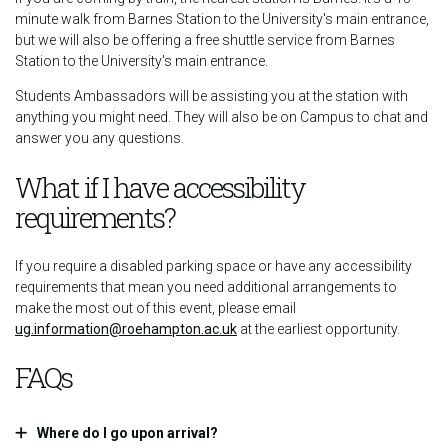
minute walk from Barnes Station to the University's main entrance,
but we will also be offering a free shuttle service from Barnes
Station to the University's main entrance.
Students Ambassadors will be assisting you at the station with
anything you might need. They will also be on Campus to chat and
answer you any questions.
What if I have accessibility
requirements?
If you require a disabled parking space or have any accessibility
requirements that mean you need additional arrangements to
make the most out of this event, please email
ug.information@roehampton.ac.uk
at the earliest opportunity.
FAQs
Where do I go upon arrival?