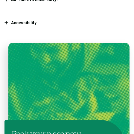
Accessibility
Book your place now