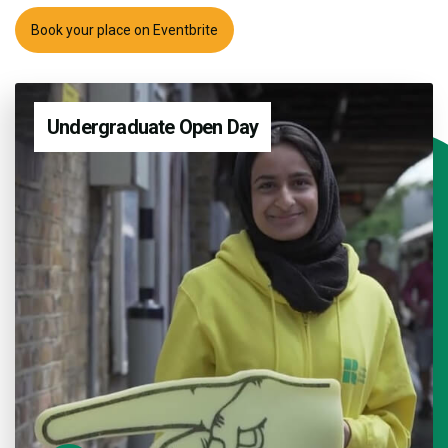
Book your place on Eventbrite
Undergraduate Open Day