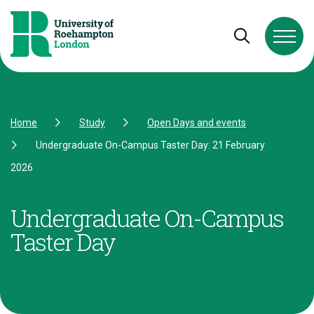
Skip to Content
Skip to Navigation
Skip to Footer
Open and cl
Home
Study
Open Days and events
Undergraduate On-Campus Taster Day: 21 February
2026
Undergraduate On-Campus
Taster Day