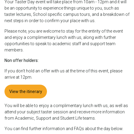
Your Taster Day event will take place from 10am - 12pm and it will
be an opportunity to experience things unique to you, such as
taster lectures, School specific campus tours, and a breakdown of
next steps in order to confirm your place with us.
Please note, you are welcome to stay for the entirity of the event
and enjoy a complimentary lunch with us, along with further
opportunities to speak to academic staff and support team
members.
Non offer holders:
If you don't hold an offer with us at the time of this event, please
arrive at 12pm.
View the itinerary
You will be able to enjoy a complimentary lunch with us, as well as
attend your subject taster session and receive more information
from Academic, Support and Student Life teams.
You can find further information and FAQs about the day below.