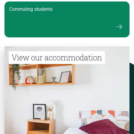
Commuting students
View our accommodation