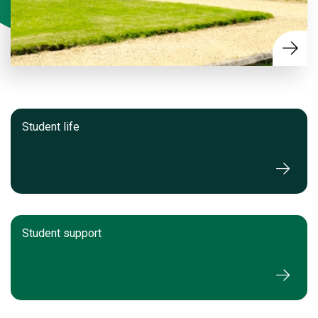
Student life
Student support