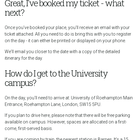
Great, I've booked my ticket - what
next?
Once you've booked your place, you'll receive an email with your
ticket attached. All you need to do is bring this with you to register
on the day - it can either be printed or displayed on your phone.
We'll email you closer to the date with a copy of the detailed
itinerary for the day.
How do I get to the University
campus?
On the day, you'll need to arrive at: University of Roehampton Main
Entrance, Roehampton Lane, London, SW15 5PU.
If you plan to drive here, please note that there will be free parking
available on campus. However, spaces are allocated on a first-
come, first-served basis.
If you are coming by train, the nearest station is Barnes. It's a 15