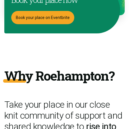
Book your place on Eventbrite
Why Roehampton?
Take your place in our close
knit community of support and
shared knowledge to
rise into