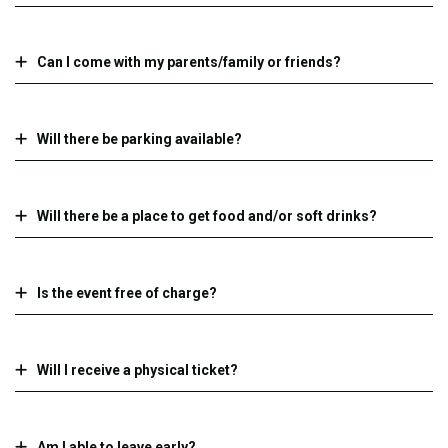
Can I come with my parents/family or friends?
Will there be parking available?
Will there be a place to get food and/or soft drinks?
Is the event free of charge?
Will I receive a physical ticket?
Am I able to leave early?