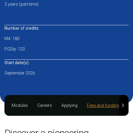
2 years (part-time)
Number of credits:
MA: 180
PGDip: 120
Start date(s):
September 2026
Modules
Careers
Applying
Fees and funding