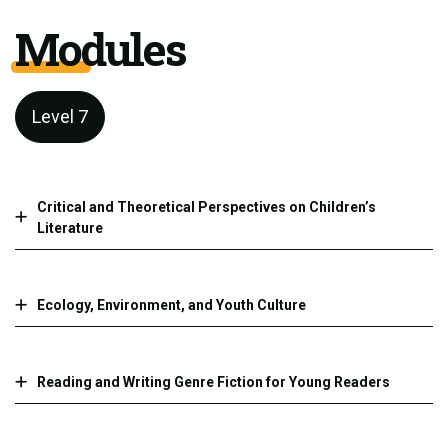
Modules
Level 7
Critical and Theoretical Perspectives on Children’s
Literature
Ecology, Environment, and Youth Culture
Reading and Writing Genre Fiction for Young Readers