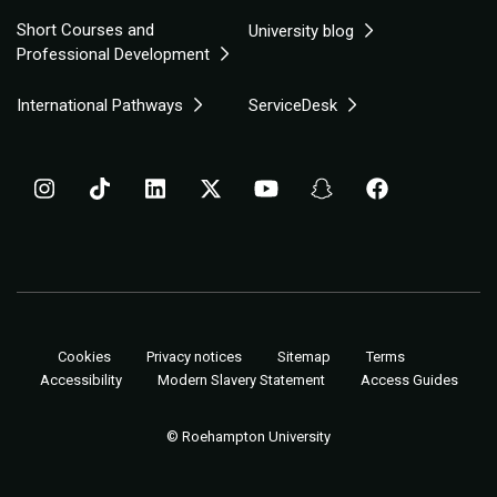
Short Courses and
University blog
Professional Development
International Pathways
ServiceDesk
Cookies
Privacy notices
Sitemap
Terms
Accessibility
Modern Slavery Statement
Access Guides
© Roehampton University