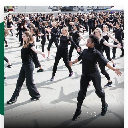
1
/ 3