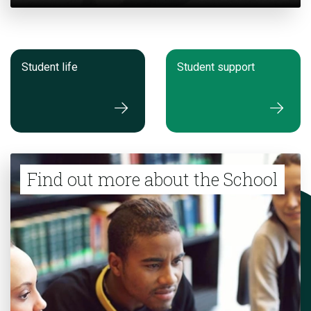
Student life
Student support
Find out more about the School