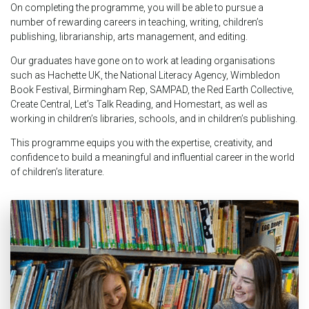
On completing the programme, you will be able to pursue a
number of rewarding careers in teaching, writing, children’s
publishing, librarianship, arts management, and editing.
Our graduates have gone on to work at leading organisations
such as Hachette UK, the National Literacy Agency, Wimbledon
Book Festival, Birmingham Rep, SAMPAD, the Red Earth Collective,
Create Central, Let’s Talk Reading, and Homestart, as well as
working in children’s libraries, schools, and in children’s publishing.
This programme equips you with the expertise, creativity, and
confidence to build a meaningful and influential career in the world
of children’s literature.