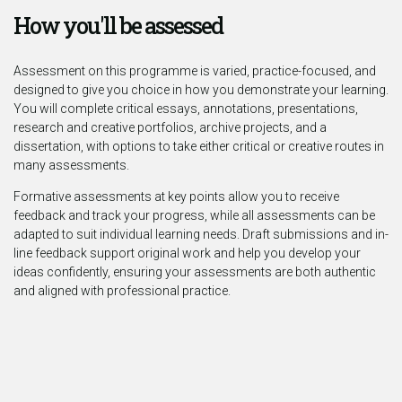
How you'll be assessed
Assessment on this programme is varied, practice-focused, and
designed to give you choice in how you demonstrate your learning.
You will complete critical essays, annotations, presentations,
research and creative portfolios, archive projects, and a
dissertation, with options to take either critical or creative routes in
many assessments.
Formative assessments at key points allow you to receive
feedback and track your progress, while all assessments can be
adapted to suit individual learning needs. Draft submissions and in-
line feedback support original work and help you develop your
ideas confidently, ensuring your assessments are both authentic
and aligned with professional practice.