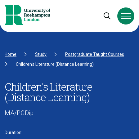
Skip to Content
Skip to Navigation
Skip to Footer
Open and cl
Home
Study
Postgraduate Taught Courses
Children's Literature (Distance Learning)
Children's Literature
(Distance Learning)
MA/PGDip
Duration: