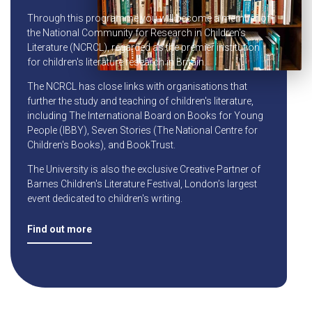
Through this programme you will become a member of
the National Community for Research in Children's
Literature (NCRCL), regarded as the premier institution
for children's literature research in Britain.
The NCRCL has close links with organisations that
further the study and teaching of children's literature,
including The International Board on Books for Young
People (IBBY), Seven Stories (The National Centre for
Children's Books), and BookTrust.
The University is also the exclusive Creative Partner of
Barnes Children's Literature Festival, London’s largest
event dedicated to children's writing.
Find out more