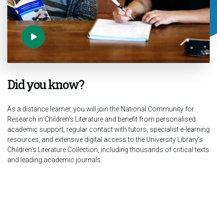
Did you know?
As a distance learner, you will join the National Community for
Research in Children's Literature and benefit from personalised
academic support, regular contact with tutors, specialist e-learning
resources, and extensive digital access to the University Library’s
Children’s Literature Collection, including thousands of critical texts
and leading academic journals.