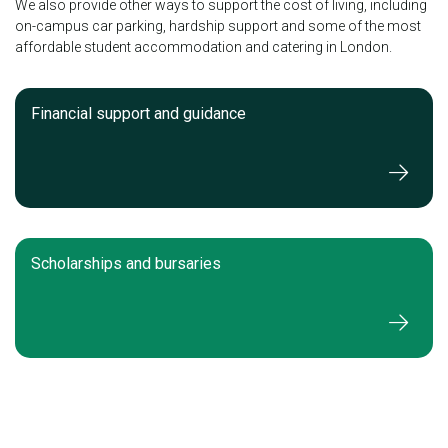
We also provide other ways to support the cost of living, including
on-campus car parking, hardship support and some of the most
affordable student accommodation and catering in London.
Financial support and guidance
Scholarships and bursaries