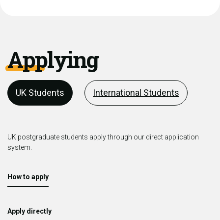
Applying
UK Students
International Students
UK postgraduate students apply through our direct application
system.
How to apply
Apply directly