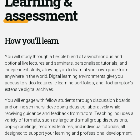
Learning &
assessment
How you'll learn
You will study through a flexible blend of asynchronous and
optional live lectures and seminars, personalised tutorials, and
independent study, allowing you to learn at your own pace from
anywhere in the world. Digital learning environments give you
access to video lectures, e-learning portfolios, and Roehampton’s
extensive digital archives.
You will engage with fellow students through discussion boards
and online seminars, developing ideas collaboratively while
receiving guidance and feedback from tutors. Teaching includes a
variety of formats, such as large and small group discussions,
pop-up briefings, recorded lectures, and individual tutorials, all
designed to support your learning and professional development.