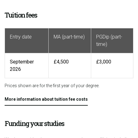
Tuition fees
Entry date
MA (part-time)
PGDip (part-
time)
September
£4,500
£3,000
2026
Prices shown are for the first year of your degree.
More information about tuition fee costs
Funding your studies