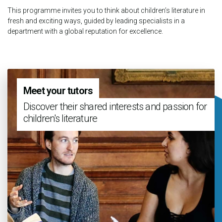
This programme invites you to think about children’s literature in
fresh and exciting ways, guided by leading specialists in a
department with a global reputation for excellence.
Meet your tutors
Discover their shared interests and passion for
children's literature