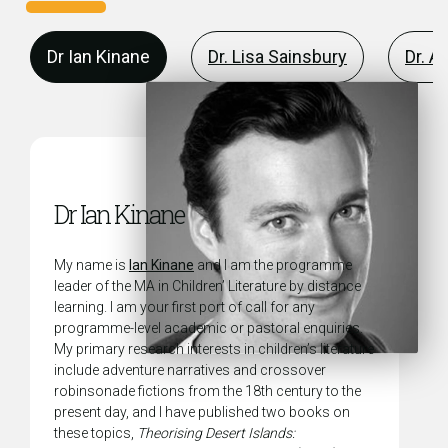
Dr Ian Kinane
Dr. Lisa Sainsbury
Dr. A
Dr Ian Kinane
My name is
Ian Kinane
and I am the programme
leader of the MA in Children’ Literature by distance
learning. I am your first port of call for any
programme-level academic or pastoral enquiries.
My primary research interests in children’s literature
include adventure narratives and crossover
robinsonade fictions from the 18th century to the
present day, and I have published two books on
these topics,
Theorising Desert Islands: