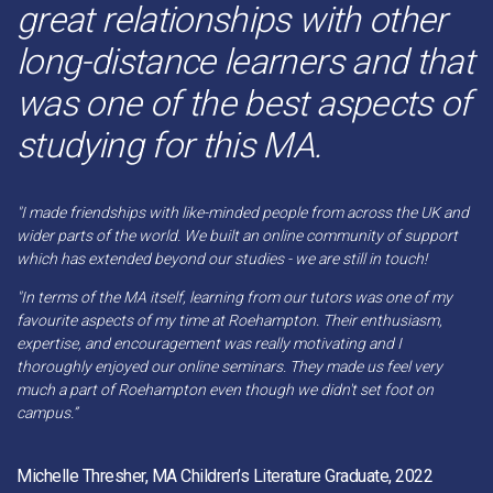
great relationships with other
long-distance learners and that
was one of the best aspects of
studying for this MA.
"I made friendships with like-minded people from across the UK and
wider parts of the world. We built an online community of support
which has extended beyond our studies - we are still in touch!
"In terms of the MA itself, learning from our tutors was one of my
favourite aspects of my time at Roehampton. Their enthusiasm,
expertise, and encouragement was really motivating and I
thoroughly enjoyed our online seminars. They made us feel very
much a part of Roehampton even though we didn't set foot on
campus.”
Michelle Thresher, MA Children’s Literature Graduate, 2022