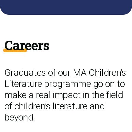
Careers
Graduates of our MA Children’s
Literature programme go on to
make a real impact in the field
of children’s literature and
beyond.