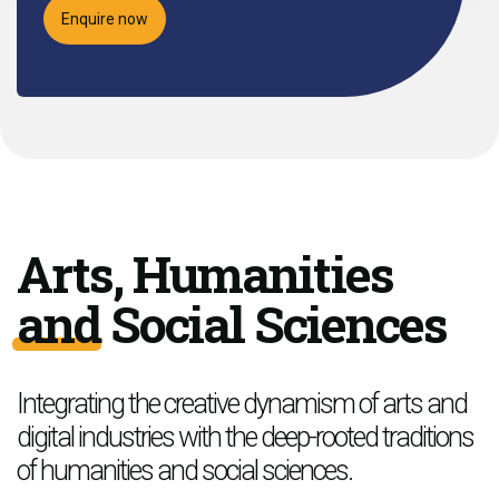
Enquire now
Arts, Humanities
and Social Sciences
Integrating the creative dynamism of arts and
digital industries with the deep-rooted traditions
of humanities and social sciences.