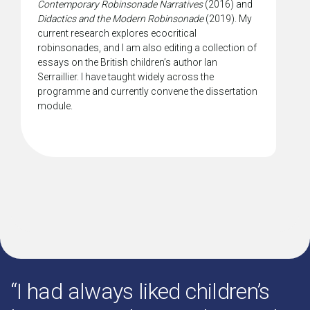
Contemporary Robinsonade Narratives
(2016) and
Didactics and the Modern Robinsonade
(2019). My
current research explores ecocritical
robinsonades, and I am also editing a collection of
essays on the British children’s author Ian
Serraillier. I have taught widely across the
programme and currently convene the dissertation
module.
“I had always liked children’s