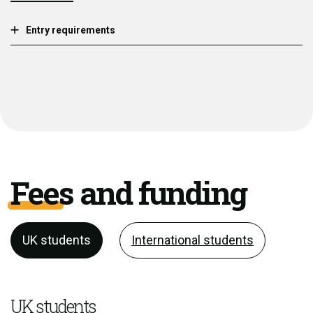
Entry requirements
Fees and funding
UK students
International students
UK students