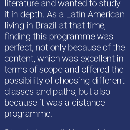
literature and wanted to study
it in depth. As a Latin American
living in Brazil at that time,
finding this programme was
perfect, not only because of the
content, which was excellent in
terms of scope and offered the
possibility of choosing different
classes and paths, but also
because it was a distance
programme.