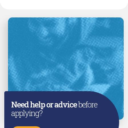
Need help or advice
before
applying?