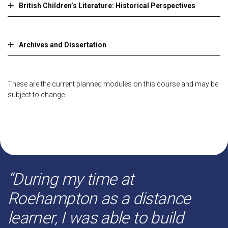
British Children’s Literature: Historical Perspectives
Archives and Dissertation
These are the current planned modules on this course and may be
subject to change.
“During my time at
Roehampton as a distance
learner, I was able to build