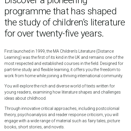
Discover a pioneering
programme that has shaped
the study of children’s literature
for over twenty-five years.
First launched in 1999, the MA Children’s Literature (Distance
Learning) was the first of its kind in the UK and remains one of the
most respected and established courses in the field. Designed for
part-time study and flexible learning, it offers you the freedom to
work from home while joining a thriving international community.
You will explore the rich and diverse world of texts written for
young readers, examining how literature shapes and challenges
ideas about childhood.
Through innovative critical approaches, including postcolonial
theory, psychoanalysis and reader response criticism, you will
engage with a wide range of material such as fairy tales, picture
books, short stories, and novels.