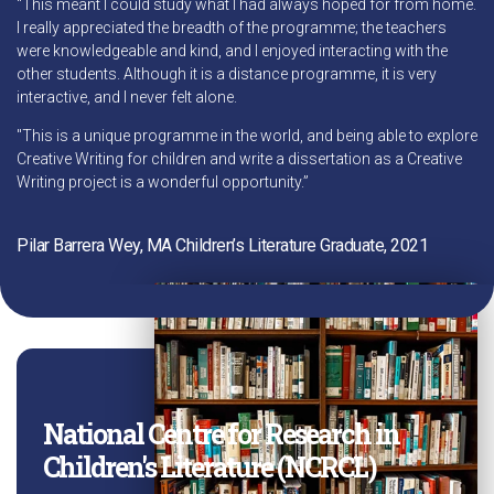
"This meant I could study what I had always hoped for from home.
I really appreciated the breadth of the programme; the teachers
were knowledgeable and kind, and I enjoyed interacting with the
other students. Although it is a distance programme, it is very
interactive, and I never felt alone.
"This is a unique programme in the world, and being able to explore
Creative Writing for children and write a dissertation as a Creative
Writing project is a wonderful opportunity.”
Pilar Barrera Wey, MA Children’s Literature Graduate, 2021
National Centre for Research in
Children's Literature (NCRCL)