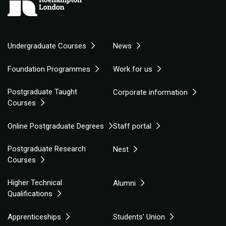
Undergraduate Courses
News
Foundation Programmes
Work for us
Postgraduate Taught
Corporate information
Courses
Online Postgraduate Degrees
Staff portal
Postgraduate Research
Nest
Courses
Higher Technical
Alumni
Qualifications
Apprenticeships
Students' Union