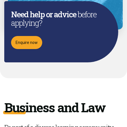
Need help or advice
before
applying?
Enquire now
Business and Law