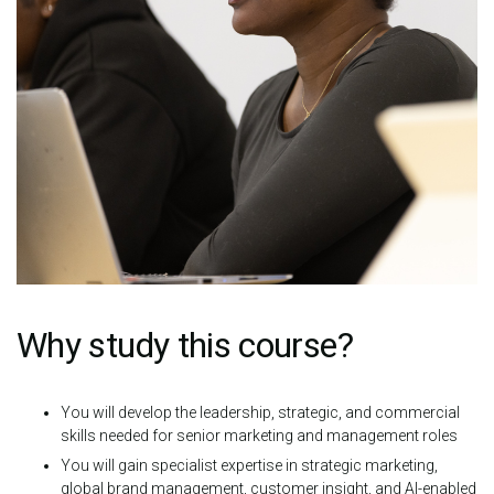
Why study this course?
You will develop the leadership, strategic, and commercial
skills needed for senior marketing and management roles
You will gain specialist expertise in strategic marketing,
global brand management, customer insight, and AI-enabled