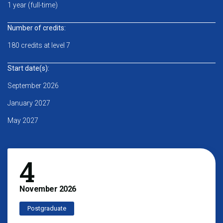
1 year (full-time)
Number of credits:
180 credits at level 7
Start date(s):
September 2026
January 2027
May 2027
4
November
2026
Postgraduate