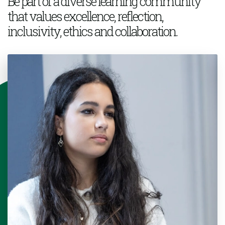
Be part of a
diverse learning community
that values excellence, reflection,
inclusivity,
ethics
and collaboration.