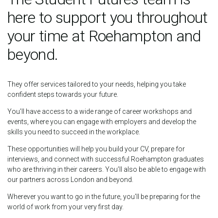
here to support you throughout
your time at Roehampton and
beyond.
They offer services tailored to your needs, helping you take
confident steps towards your future.
You’ll have access to a wide range of career workshops and
events, where you can engage with employers and develop the
skills you need to succeed in the workplace.
These opportunities will help you build your CV, prepare for
interviews, and connect with successful Roehampton graduates
who are thriving in their careers. You’ll also be able to engage with
our partners across London and beyond.
Wherever you want to go in the future, you'll be preparing for the
world of work from your very first day.