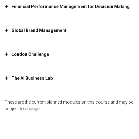
Financial Performance Management for Decision Making
Global Brand Management
London Challenge
The AI Business Lab
These are the current planned modules on this course and may be
subject to change.