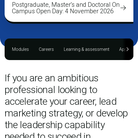
Postgraduate, Master's and Doctoral On
Campus Open Day: 4 November 2026
Modules
Careers
Learning & assessment
Applying
If you are an ambitious
professional looking to
accelerate your career, lead
marketing strategy, or develop
the leadership capability
needed to succeed in