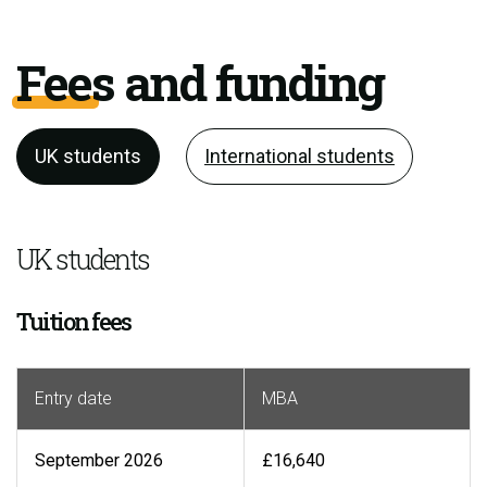
Fees and funding
UK students
International students
UK students
Tuition fees
Entry date
MBA
September 2026
£16,640