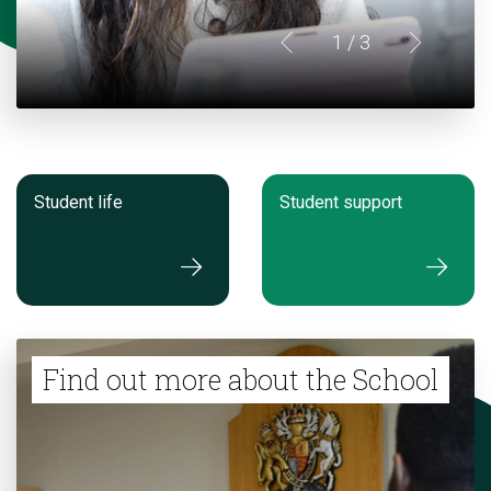
1
/ 3
Student life
Student support
Find out more about the School