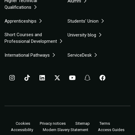
Higher Technical
Alumni
Qualifications
Apprenticeships
Students' Union
Short Courses and
University blog
Professional Development
International Pathways
ServiceDesk
Cookies
Privacy notices
Sitemap
Terms
Accessibility
Modern Slavery Statement
Access Guides