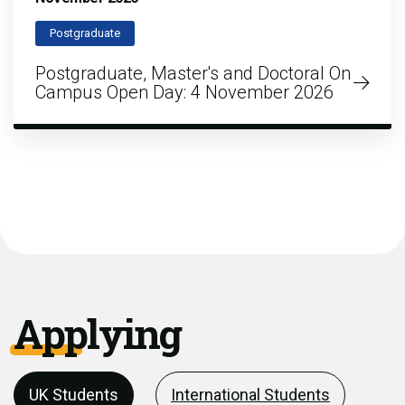
Postgraduate
Postgraduate, Master's and Doctoral On
Campus Open Day: 4 November 2026
Applying
UK Students
International Students