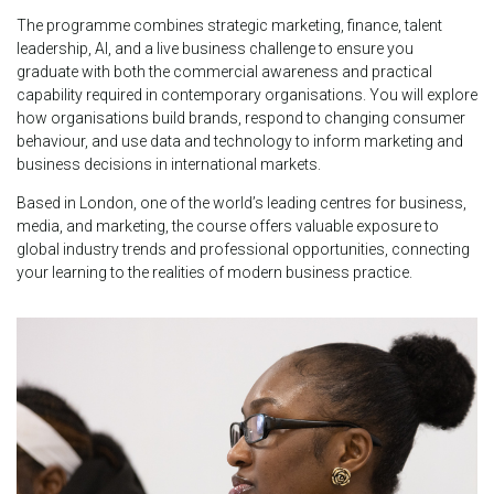
The programme combines strategic marketing, finance, talent
leadership, AI, and a live business challenge to ensure you
graduate with both the commercial awareness and practical
capability required in contemporary organisations. You will explore
how organisations build brands, respond to changing consumer
behaviour, and use data and technology to inform marketing and
business decisions in international markets.
Based in London, one of the world’s leading centres for business,
media, and marketing, the course offers valuable exposure to
global industry trends and professional opportunities, connecting
your learning to the realities of modern business practice.