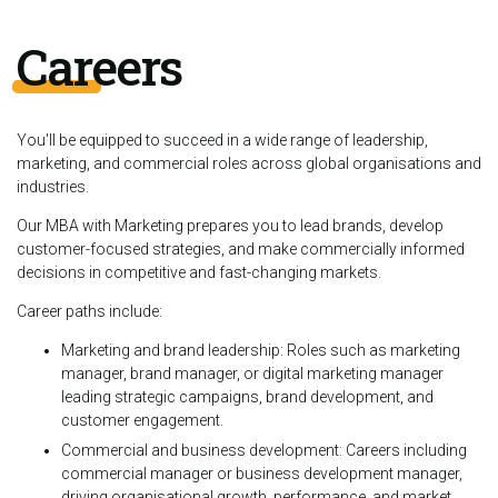
Careers
You'll be equipped to succeed in a wide range of leadership,
marketing, and commercial roles across global organisations and
industries.
Our MBA with Marketing prepares you to lead brands, develop
customer-focused strategies, and make commercially informed
decisions in competitive and fast-changing markets.
Career paths include:
Marketing and brand leadership: Roles such as marketing
manager, brand manager, or digital marketing manager
leading strategic campaigns, brand development, and
customer engagement.
Commercial and business development: Careers including
commercial manager or business development manager,
driving organisational growth, performance, and market