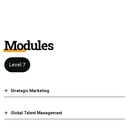
Modules
Level 7
Strategic Marketing
Global Talent Management