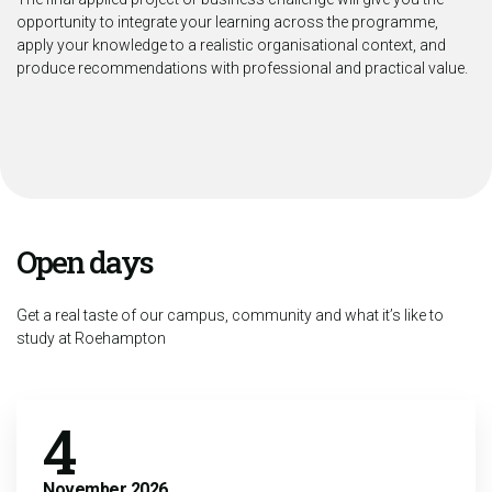
opportunity to integrate your learning across the programme,
apply your knowledge to a realistic organisational context, and
produce recommendations with professional and practical value.
Open days
Get a real taste of our campus, community and what it’s like to
study at Roehampton
4
November
2026