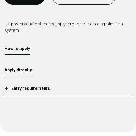
UK postgraduate students apply through our direct application
system.
How to apply
Apply directly
Entry requirements