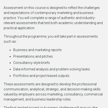
Assessment on this course is designed to reflect the challenges
and expectations of contemporary marketing and business
practice. You will complete a range of authentic and industry-
relevant assessments that test both academic understanding and
practical application.
Throughout the programme, you will take part in assessments
such as:
Business and marketing reports
Presentations and pitches
Consultancy-style briefs
Data-informed analysis and problem-solving tasks
Portfolios and project-based outputs
These assessments are designed to develop the professional
communication, analytical, strategic, and decision-making skills
valued by employers across marketing, consultancy, commercial
management, and business leadership roles.
The final applied project or business challenge will give you the