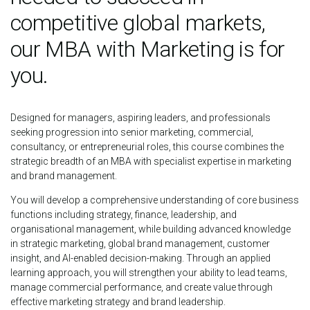
competitive global markets,
our MBA with Marketing is for
you.
Designed for managers, aspiring leaders, and professionals
seeking progression into senior marketing, commercial,
consultancy, or entrepreneurial roles, this course combines the
strategic breadth of an MBA with specialist expertise in marketing
and brand management.
You will develop a comprehensive understanding of core business
functions including strategy, finance, leadership, and
organisational management, while building advanced knowledge
in strategic marketing, global brand management, customer
insight, and AI-enabled decision-making. Through an applied
learning approach, you will strengthen your ability to lead teams,
manage commercial performance, and create value through
effective marketing strategy and brand leadership.