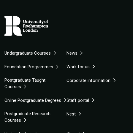
Undergraduate Courses
News
Foundation Programmes
Work for us
Postgraduate Taught
Corporate information
Courses
Online Postgraduate Degrees
Staff portal
Postgraduate Research
Nest
Courses