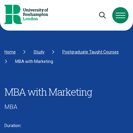
Skip to Content
Skip to Navigation
Skip to Footer
Open and cl
Home
Study
Postgraduate Taught Courses
MBA with Marketing
MBA with Marketing
MBA
Duration: