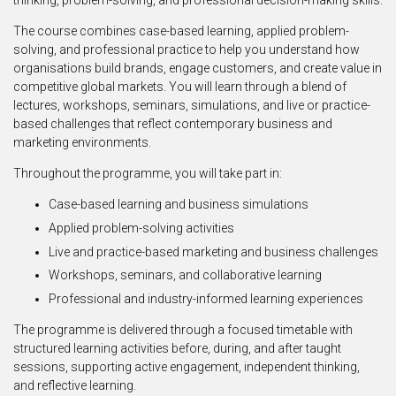
thinking, problem-solving, and professional decision-making skills.
The course combines case-based learning, applied problem-
solving, and professional practice to help you understand how
organisations build brands, engage customers, and create value in
competitive global markets. You will learn through a blend of
lectures, workshops, seminars, simulations, and live or practice-
based challenges that reflect contemporary business and
marketing environments.
Throughout the programme, you will take part in:
Case-based learning and business simulations
Applied problem-solving activities
Live and practice-based marketing and business challenges
Workshops, seminars, and collaborative learning
Professional and industry-informed learning experiences
The programme is delivered through a focused timetable with
structured learning activities before, during, and after taught
sessions, supporting active engagement, independent thinking,
and reflective learning.