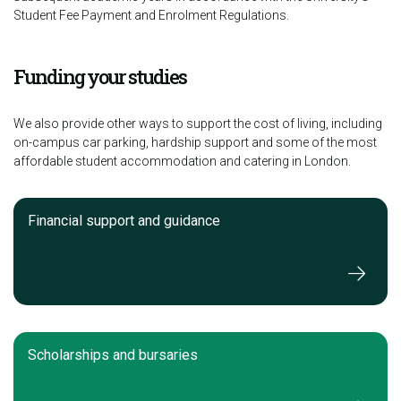
Student Fee Payment and Enrolment Regulations.
Funding your studies
We also provide other ways to support the cost of living, including
on-campus car parking, hardship support and some of the most
affordable student accommodation and catering in London.
Financial support and guidance
Scholarships and bursaries