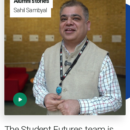
Alumni stories
Sahil Sambyal
The Student Futures team is