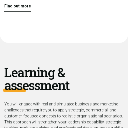
Find out more
Learning &
assessment
You will engage with real and simulated business and marketing
challenges that require you to apply strategic, commercial, and
customer-focused concepts to realistic organisational scenarios.
This approach will strengthen your leadership capability, strategic