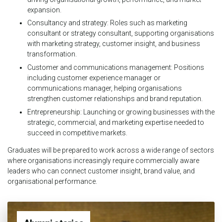
expansion.
Consultancy and strategy: Roles such as marketing
consultant or strategy consultant, supporting organisations
with marketing strategy, customer insight, and business
transformation.
Customer and communications management: Positions
including customer experience manager or
communications manager, helping organisations
strengthen customer relationships and brand reputation.
Entrepreneurship: Launching or growing businesses with the
strategic, commercial, and marketing expertise needed to
succeed in competitive markets.
Graduates will be prepared to work across a wide range of sectors
where organisations increasingly require commercially aware
leaders who can connect customer insight, brand value, and
organisational performance.