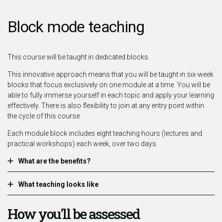
Block mode teaching
This course will be taught in dedicated blocks.
This innovative approach means that you will be taught in six-week
blocks that focus exclusively on one module at a time. You will be
able to fully immerse yourself in each topic and apply your learning
effectively. There is also flexibility to join at any entry point within
the cycle of this course.
Each module block includes eight teaching hours (lectures and
practical workshops) each week, over two days.
What are the benefits?
What teaching looks like
How you'll be assessed