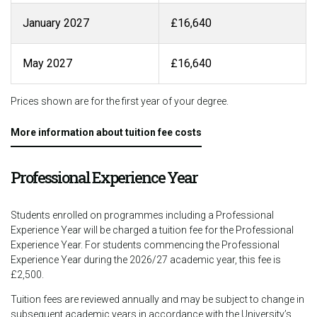
January 2027
£16,640
May 2027
£16,640
Prices shown are for the first year of your degree.
More information about tuition fee costs
Professional Experience Year
Students enrolled on programmes including a Professional
Experience Year will be charged a tuition fee for the Professional
Experience Year. For students commencing the Professional
Experience Year during the 2026/27 academic year, this fee is
£2,500.
Tuition fees are reviewed annually and may be subject to change in
subsequent academic years in accordance with the University’s