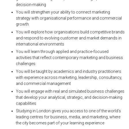
decision-making
You will strengthen your ability to connect marketing
strategy with organisational performance and commercial
growth
You will explore how organisations build competitive brands
and respond to evolving customer and market demands in
international environments
You will learn through applied and practice-focused
activities that reflect contemporary marketing and business
challenges
You will be taught by academics and industry practitioners
with experience across marketing, leadership, consultancy,
and commercial management
You will engage with real and simulated business challenges
that develop your analytical, strategic, and decision-making
capabilities
Studying in London gives you access to one of the world’s
leading centres for business, media, and marketing, where
the city becomes part of your learning experience