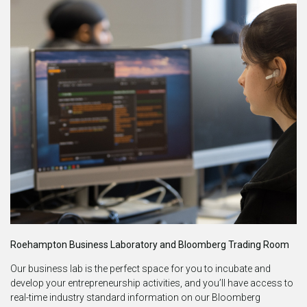
Roehampton Business Laboratory and Bloomberg Trading Room
Our business lab is the perfect space for you to incubate and
develop your entrepreneurship activities, and you’ll have access to
real-time industry standard information on our Bloomberg