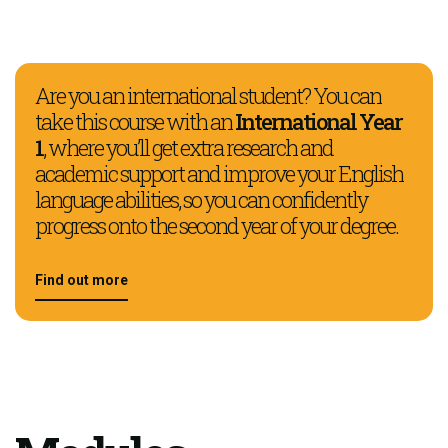
Are you an international student? You can
take this course with an
International Year
1
, where you’ll get extra research and
academic support and improve your English
language abilities, so you can confidently
progress onto the second year of your degree.
Find out more