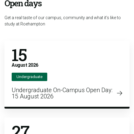
Open days
Get a real taste of our campus, community and what it’s like to
study at Roehampton
15
August
2026
Undergraduate
Undergraduate On-Campus Open Day:
15 August 2026
27