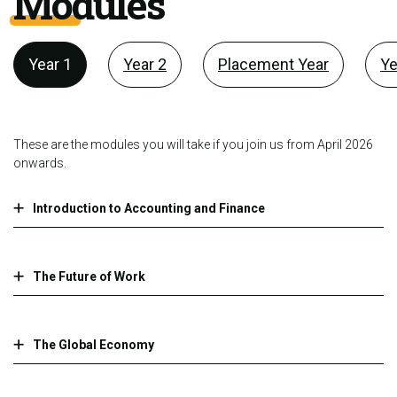
Modules
Year 1
Year 2
Placement Year
Ye
These are the modules you will take if you join us from April 2026
onwards.
Introduction to Accounting and Finance
The Future of Work
The Global Economy