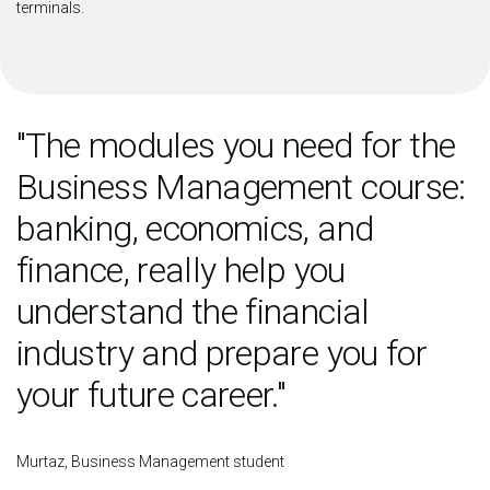
terminals.
"The modules you need for the
Business Management course:
banking, economics, and
finance, really help you
understand the financial
industry and prepare you for
your future career."
Murtaz, Business Management student