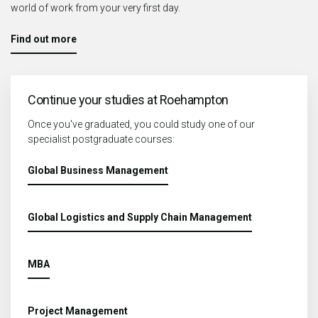
world of work from your very first day.
Find out more
Continue your studies at Roehampton
Once you've graduated, you could study one of our
specialist postgraduate courses:
Global Business Management
Global Logistics and Supply Chain Management
MBA
Project Management