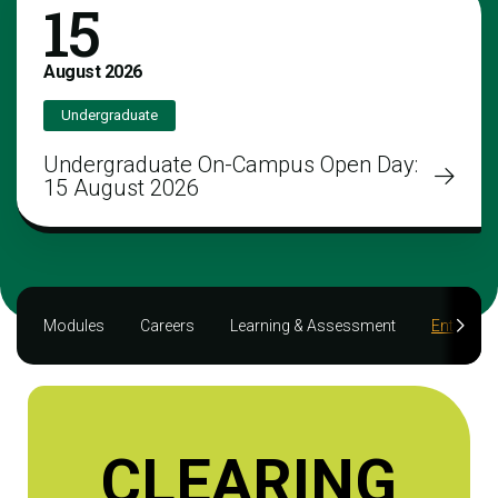
15
August
2026
Undergraduate
Undergraduate On-Campus Open Day:
15 August 2026
Modules
Careers
Learning & Assessment
Entry req
CLEARING