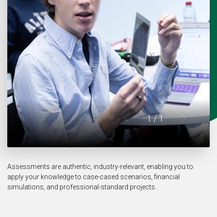
1
/ 1
Assessments are authentic, industry-relevant, enabling you to
apply your knowledge to case-cased scenarios, financial
simulations, and professional-standard projects.