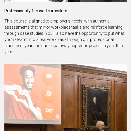
Professionally focused curriculum
This course is aligned to employer's needs, with authentic
assessments that mirror workplace tasks and reinforce learning
through case studies. You’ll also have the opportunity to put what
you’ve learnt into a real workplace through our professional
placement year and career pathway capstone project in your third
year.