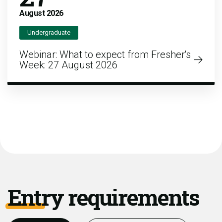
August
2026
Undergraduate
Webinar: What to expect from Fresher's
Week: 27 August 2026
Entry requirements