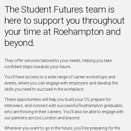
The Student Futures team is
here to support you throughout
your time at Roehampton and
beyond.
They offer services tailored to your needs, helping you take
confident steps towards your future.
You’ll have access to a wide range of career workshops and
events, where you can engage with employers and develop the
skills you need to succeed in the workplace.
These opportunities will help you build your CV, prepare for
interviews, and connect with successful Roehampton graduates
who are thriving in their careers. You’ll also be able to engage with
our partners across London and beyond.
Wherever you want to go in the future, you'll be preparing for the