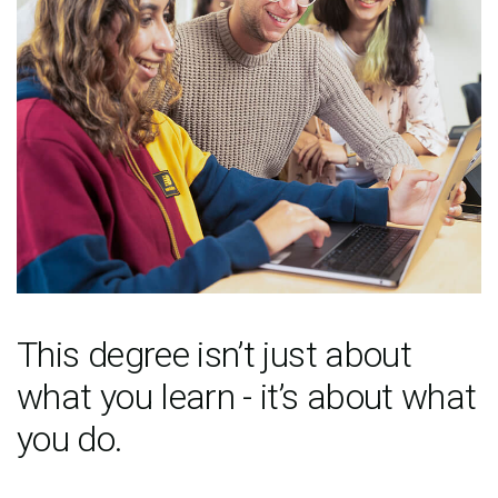
This degree isn’t just about
what you learn - it’s about what
you do.