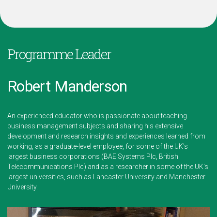
Programme Leader
Robert Manderson
An experienced educator who is passionate about teaching
business management subjects and sharing his extensive
development and research insights and experiences learned from
working, as a graduate-level employee, for some of the UK's
largest business corporations (BAE Systems Plc, British
Telecommunications Plc) and as a researcher in some of the UK's
largest universities, such as Lancaster University and Manchester
University.