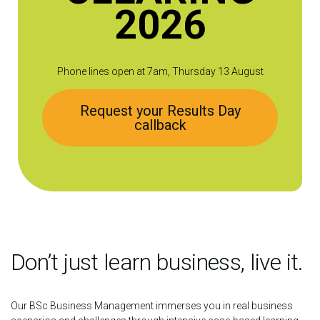
2026
Phone lines open at 7am, Thursday 13 August
Request your Results Day
callback
Don’t just learn business, live it.
Our BSc Business Management immerses you in real business