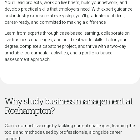
You’ll lead projects, work on live briefs, build your network, and
develop practical skills that employers need. With expert guidance
and industry exposure at every step, you'll graduate confident,
career-ready, and committed to making a difference.
Learn from experts through case-based learning, collaborate on
live business challenges, and build real-world skills. Tailor your
degree, complete a capstone project, and thrive with a two-day
timetable, co-curricular activities, and a portfolio-based
assessment approach.
Why study business management at
Roehampton?
Gain a competitive edge by tackling current challenges, learning the
tools and methods used by professionals, alongside career
support.