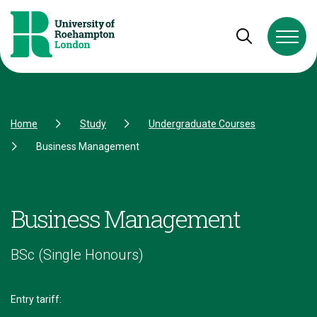
Skip to Content
Skip to Navigation
Skip to Footer
Open and cl
Home
Study
Undergraduate Courses
Business Management
Business Management
BSc (Single Honours)
Entry tariff: