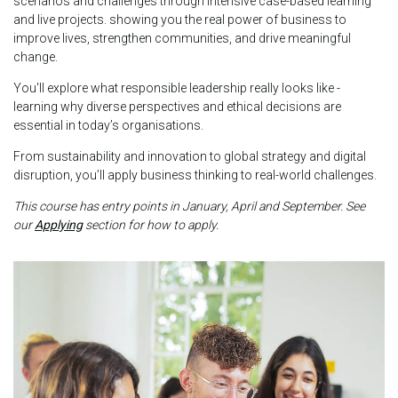
scenarios and challenges through intensive case-based learning
and live projects. showing you the real power of business to
improve lives, strengthen communities, and drive meaningful
change.
You'll explore what responsible leadership really looks like -
learning why diverse perspectives and ethical decisions are
essential in today’s organisations.
From sustainability and innovation to global strategy and digital
disruption, you’ll apply business thinking to real-world challenges.
This course has entry points in January, April and September. See
our
Applying
section for how to apply.