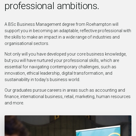
professional ambitions.
A BSc Business Management degree from Roehampton will
support you in becoming an adaptable, reflective professional with
the skills to make an impact in a wide range of industries and
organisational sectors.
Not only will you have developed your core business knowledge,
but you will have nurtured your professional skills, which are
essential for navigating contemporary challenges, such as
innovation, ethical leadership, digital transformation, and
sustainability in today’s business world.
Our graduates pursue careers in areas such as accounting and
finance, international business, retail, marketing, human resources
and more.