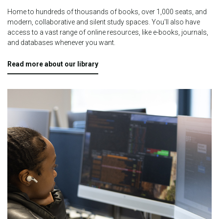
Home to hundreds of thousands of books, over 1,000 seats, and
modern, collaborative and silent study spaces.
You'll also have
access to a vast range of online resources, like e-books, journals,
and databases whenever you want.
Read more about our library