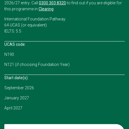
2026/27 entry: Call
0300 303 8320
to find out if you are eligible for
this programme in
Clearing
International Foundation Pathway:
64 UCAS (or equivalent)
IELTS: 5.5
UCAS code:
N190
N121 (if choosing Foundation Year)
Start date(s):
September 2026
January 2027
April 2027