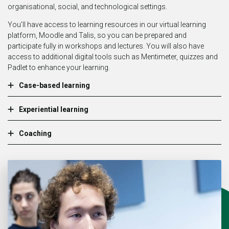
organisational, social, and technological settings.
You’ll have access to learning resources in our virtual learning
platform, Moodle and Talis, so you can be prepared and
participate fully in workshops and lectures. You will also have
access to additional digital tools such as Mentimeter, quizzes and
Padlet to enhance your learning.
Case-based learning
Experiential learning
Coaching