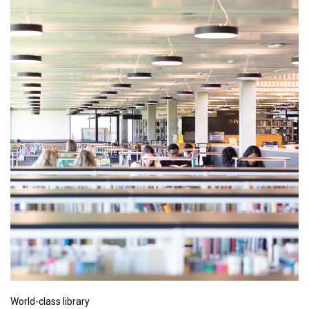
World-class library