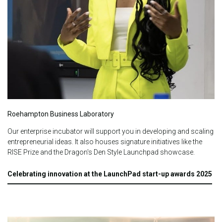
Roehampton Business Laboratory
Our enterprise incubator will support you in developing and scaling
entrepreneurial ideas.
It also houses signature initiatives like the
RISE Prize and the Dragon's Den Style Launchpad showcase.
Celebrating innovation at the LaunchPad start-up awards 2025