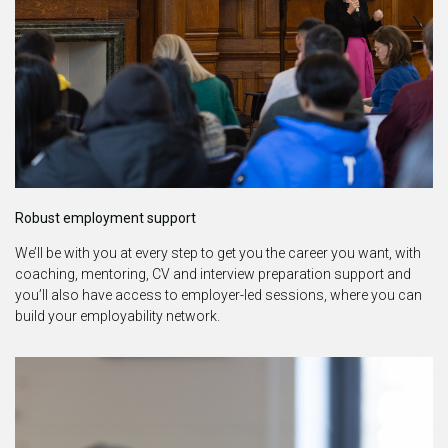
Robust employ
ment support
We’ll be with you at every step to get you the career you want, with
coaching, mentoring, CV and interview preparation support and
you’ll also have access to employer-led sessions, where you can
build your employability network.