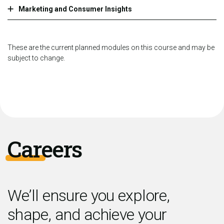
Marketing and Consumer Insights
These are the current planned modules on this course and may be
subject to change.
Careers
We’ll ensure you explore,
shape, and achieve your