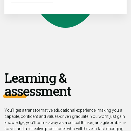
Learning &
assessment
You’ll get a transformative educational experience, making you a
capable, confident and values-driven graduate. You won’t just gain
knowledge; you’ll come away as a critical thinker, an agile problem-
solver and a reflective practitioner who will thrive in fast-changing