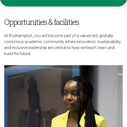
Opportunities & facilities
At Roehampton, you will become part of a values-led, globally
conscious academic community where innovation, sustainability,
and inclusive leadership are central to how we teach, learn and
build the future.