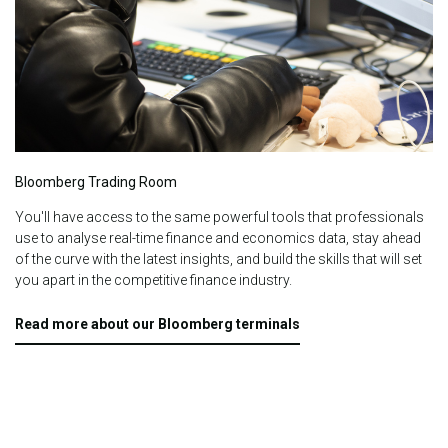
Bloomberg Trading Room
You'll have access to the same powerful tools that professionals
use to analyse real-time finance and economics data, stay ahead
of the curve with the latest insights, and build the skills that will set
you apart in the competitive finance industry.
Read more about our Bloomberg terminals