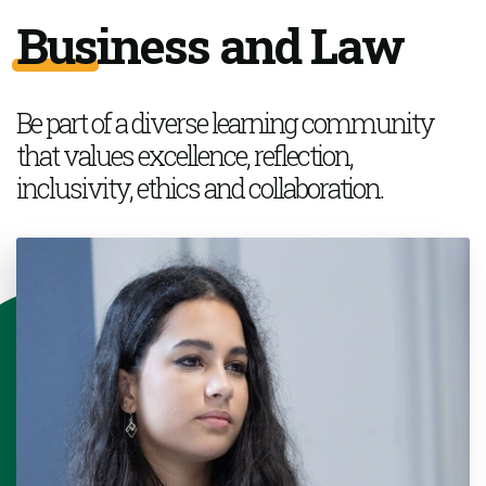
Business and Law
Be part of a
diverse learning community
that values excellence, reflection,
inclusivity,
ethics
and collaboration.