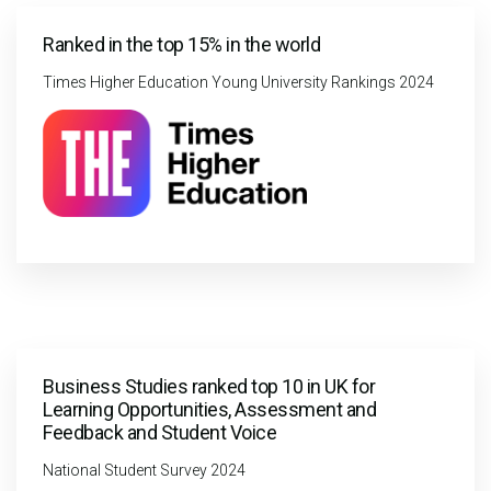
Ranked in the top 15% in the world
Times Higher Education Young University Rankings 2024
Business Studies ranked top 10 in UK for
Learning Opportunities, Assessment and
Feedback and Student Voice
National Student Survey 2024