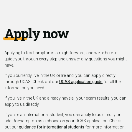
Apply now
Applying to Roehampton is straightforward, and we're here to
guide you through every step and answer any questions you might
have.
If you currently live in the UK or Ireland, you can apply directly
through UCAS. Check out our
UCAS application guide
for all the
information you need.
If you live in the UK and already have all your exam results, you can
apply to us directly.
If you’re an international student, you can apply to us directly or
add Roehampton as a choice on your UCAS application. Check
out our
guidance for international students
for more information.