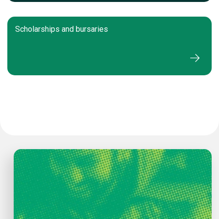
Scholarships and bursaries