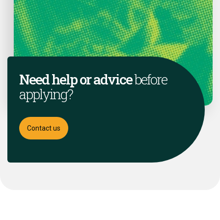
Need help or advice
before
applying?
Contact us