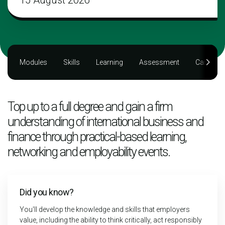
15 August 2026
Modules
Skills
Learning
Assessment
Career
Top up to a full degree and gain a firm
understanding of international business and
finance through practical-based learning,
networking and employability events.
Did you know?
You'll develop the knowledge and skills that employers
value, including the ability to think critically, act responsibly