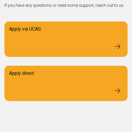
If you have any questions or need some support, reach out to us.
Apply via UCAS
Apply direct