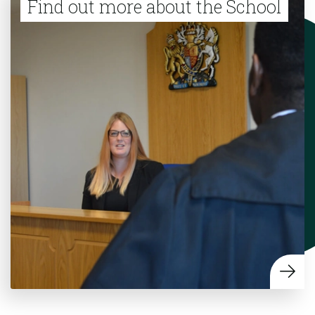
Find out more about the School