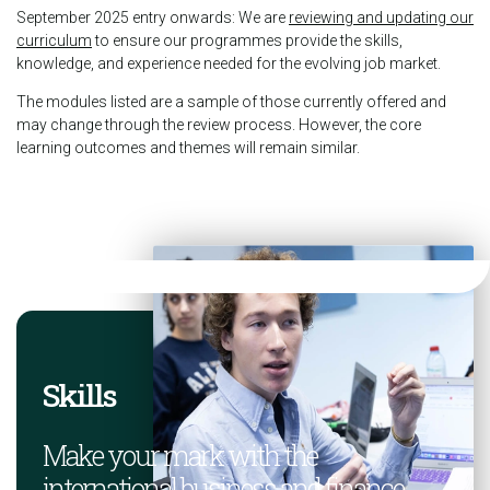
September 2025 entry onwards: We are
reviewing and updating our
curriculum
to ensure our programmes provide the skills,
knowledge, and experience needed for the evolving job market.
The modules listed are a sample of those currently offered and
may change through the review process. However, the core
learning outcomes and themes will remain similar.
Skills
Make your mark with the
international business and finance