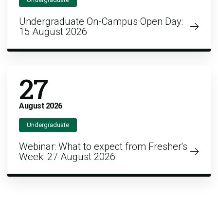
Undergraduate On-Campus Open Day:
15 August 2026
27
August
2026
Undergraduate
Webinar: What to expect from Fresher's
Week: 27 August 2026