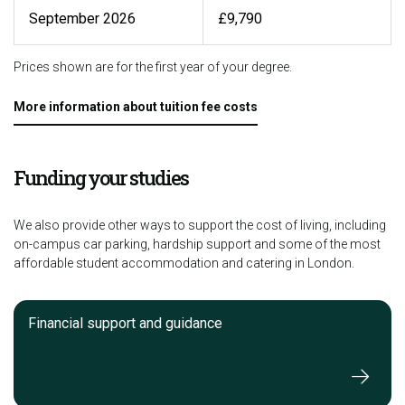
September 2026
£9,790
Prices shown are for the first year of your degree.
More information about tuition fee costs
Funding your studies
We also provide other ways to support the cost of living, including
on-campus car parking, hardship support and some of the most
affordable student accommodation and catering in London.
Financial support and guidance