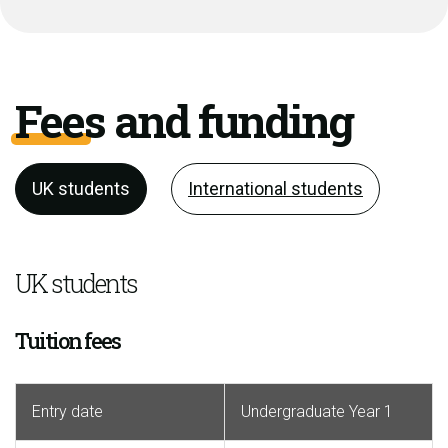
Fees and funding
UK students
International students
UK students
Tuition fees
Entry date
Undergraduate Year 1