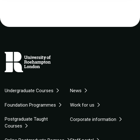
Undergraduate Courses
News
Foundation Programmes
Work for us
Postgraduate Taught
Corporate information
Courses