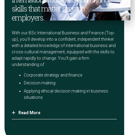
skills that matter most to
employers.
With our BSc International Business and Finance (Top-
up), you'll develop into a confident, independent thinker
with a detailed knowledge of international business and
cross-cultural management, equipped with the skills to
adapt rapidly to change. You'll gain a firm
understanding of
Corporate strategy and finance
Decision making
Applying ethical decision making in business
situations
Read More