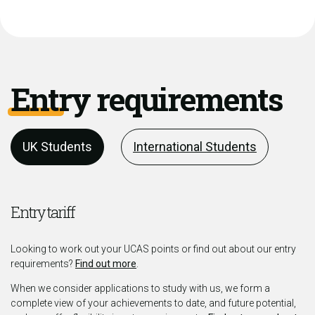
Entry requirements
UK Students
International Students
Entry tariff
Looking to work out your UCAS points or find out about our entry
requirements?
Find out more
.
When we consider applications to study with us, we form a
complete view of your achievements to date, and future potential,