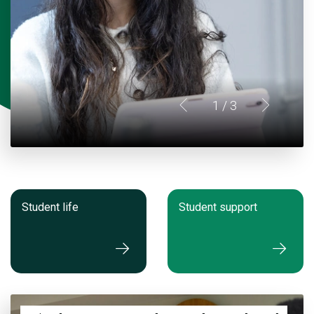
1
/ 3
Student life
Student support