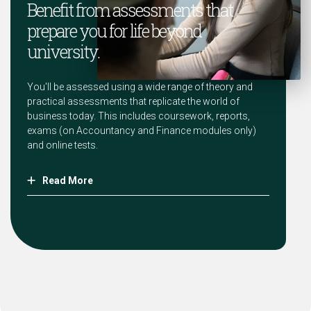
Benefit from assessments that
prepare you for life beyond
university.
You'll be assessed using a wide range of theory and
practical assessments that replicate the world of
business today. This includes coursework, reports,
exams (on Accountancy and Finance modules only)
and online tests.
Read More