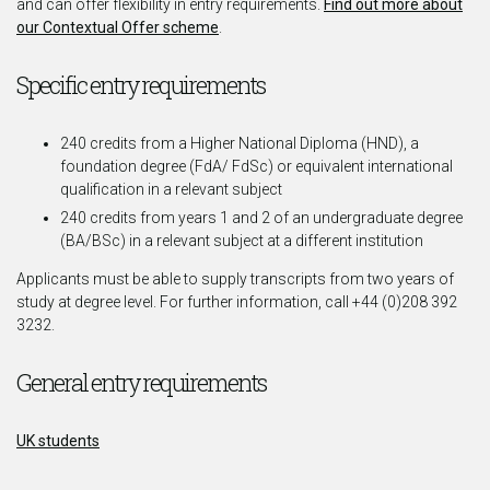
and can offer flexibility in entry requirements.
Find out more about
our Contextual Offer scheme
.
Specific entry requirements
240 credits from a Higher National Diploma (HND), a
foundation degree (FdA/ FdSc) or equivalent international
qualification in a relevant subject
240 credits from years 1 and 2 of an undergraduate degree
(BA/BSc) in a relevant subject at a different institution
Applicants must be able to supply transcripts from two years of
study at degree level. For further information, call +44 (0)208 392
3232.
General entry requirements
UK students