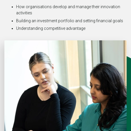
How organisations develop and manage their innovation
activities
Building an investment portfolio and setting financial goals
Understanding competitive advantage