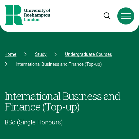
Skip to Content
Skip to Navigation
Skip to Footer
Open and cl
Home
Study
Undergraduate Courses
International Business and Finance (Top-up)
International Business and
Finance (Top-up)
BSc (Single Honours)