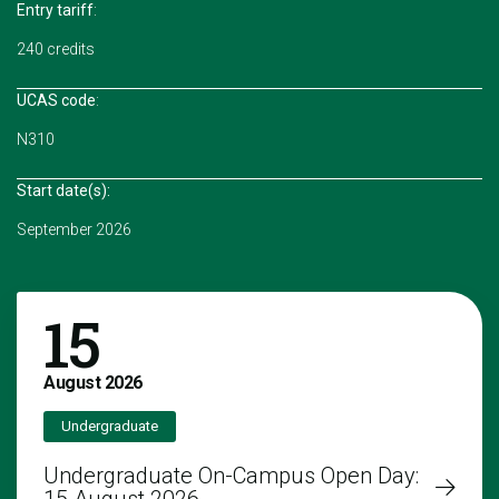
Entry tariff
:
240 credits
UCAS code
:
N310
Start date(s):
September 2026
15
August
2026
Undergraduate
Undergraduate On-Campus Open Day: