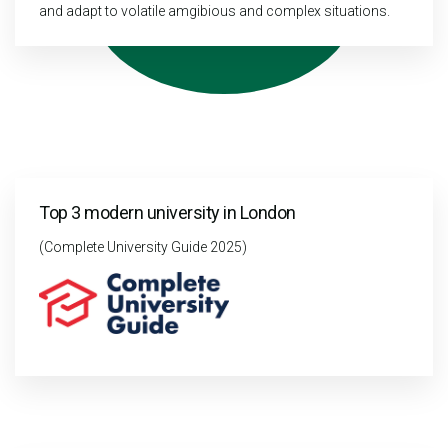
and adapt to volatile amgibious and complex situations.
Top 3 modern university in London
(Complete University Guide 2025)