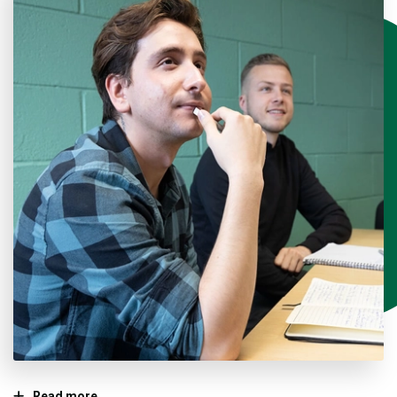
Read more