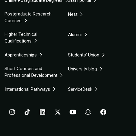
Online Postgraduate Degrees
Staff portal
Postgraduate Research
Nest
Courses
Higher Technical
Alumni
Qualifications
Apprenticeships
Students' Union
Short Courses and
University blog
Professional Development
International Pathways
ServiceDesk