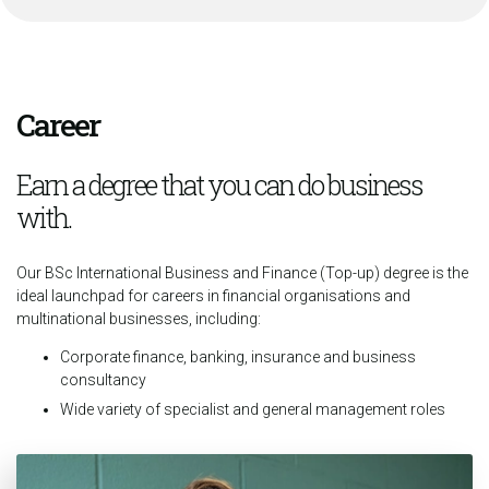
Career
Earn a degree that you can do business
with.
Our BSc International Business and Finance (Top-up) degree is the
ideal launchpad for careers in financial organisations and
multinational businesses, including:
Corporate finance, banking, insurance and business
consultancy
Wide variety of specialist and general management roles