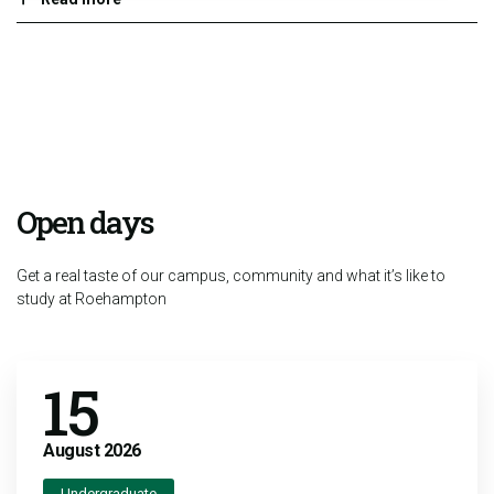
Open days
Get a real taste of our campus, community and what it’s like to
study at Roehampton
15
August
2026
Undergraduate