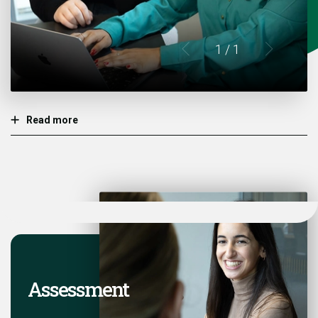
1
/ 1
Read more
Assessment