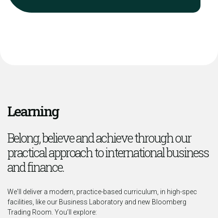
Learning
Belong, believe and achieve through our
practical approach to international business
and finance.
We'll deliver a modern, practice-based curriculum, in high-spec
facilities, like our Business Laboratory and new Bloomberg
Trading Room. You’ll explore: