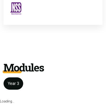
Modules
Year 3
Loading...