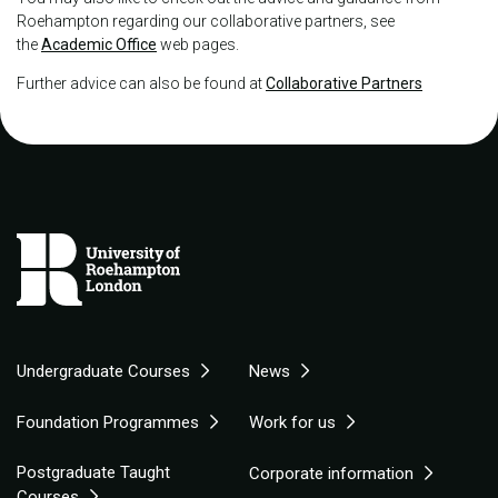
Roehampton regarding our collaborative partners, see
the
Academic Office
web pages.
Further advice can also be found at
Collaborative Partners
Undergraduate Courses
News
Foundation Programmes
Work for us
Postgraduate Taught
Corporate information
Courses