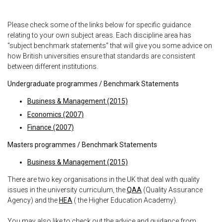
Please check some of the links below for specific guidance
relating to your own subject areas. Each discipline area has
"subject benchmark statements" that will give you some advice on
how British universities ensure that standards are consistent
between different institutions.
Undergraduate programmes / Benchmark Statements
Business & Management (2015)
Economics (2007)
Finance (2007)
Masters programmes / Benchmark Statements
Business & Management (2015)
There are two key organisations in the UK that deal with quality
issues in the university curriculum, the
QAA
(Quality Assurance
Agency) and the
HEA
( the Higher Education Academy).
You may also like to check out the advice and guidance from