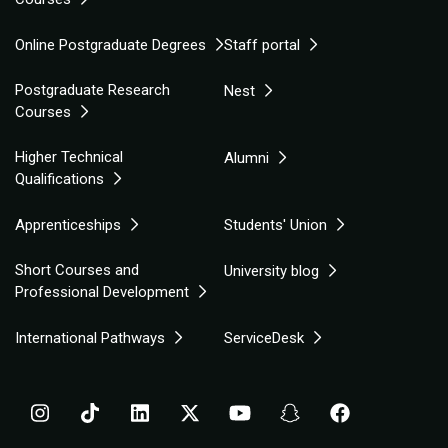
Online Postgraduate Degrees
Staff portal
Postgraduate Research
Nest
Courses
Higher Technical
Alumni
Qualifications
Apprenticeships
Students' Union
Short Courses and
University blog
Professional Development
International Pathways
ServiceDesk