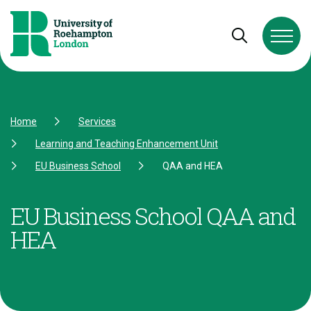
Skip to Content
Skip to Navigation
Skip to Footer
Open and cl
Home
Services
Learning and Teaching Enhancement Unit
EU Business School
QAA and HEA
EU Business School QAA and
HEA