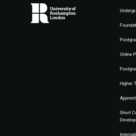
Undergr
Founda
Postgra
Online 
Postgra
Higher T
Apprent
Short C
Develo
Interna