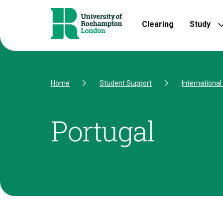
Skip to Content
Skip to Navigation
Skip to Footer
Clearing
Study
Home
Student Support
Internationa
Portugal