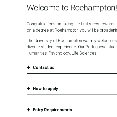
Welcome to Roehampton!
Congratulations on taking the first steps toward
on a degree at Roehampton you will be broadening
The University of Roehampton warmly welcomes stu
diverse student experience. Our Portuguese stud
Humanities, Psychology, Life Sciences.
Contact us
How to apply
Entry Requirements