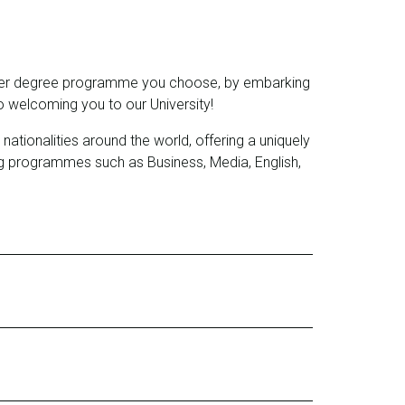
ichever degree programme you choose, by embarking
 welcoming you to our University!
ionalities around the world, offering a uniquely
g programmes such as Business, Media, English,