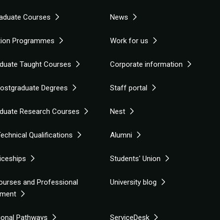
aduate Courses
News
tion Programmes
Work for us
duate Taught Courses
Corporate information
Postgraduate Degrees
Staff portal
duate Research Courses
Nest
echnical Qualifications
Alumni
iceships
Students' Union
ourses and Professional
University blog
pment
tional Pathways
ServiceDesk