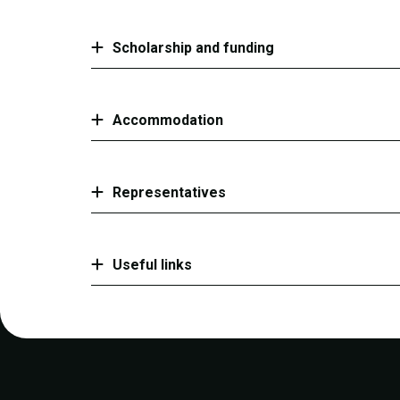
Scholarship and funding
Accommodation
Representatives
Useful links