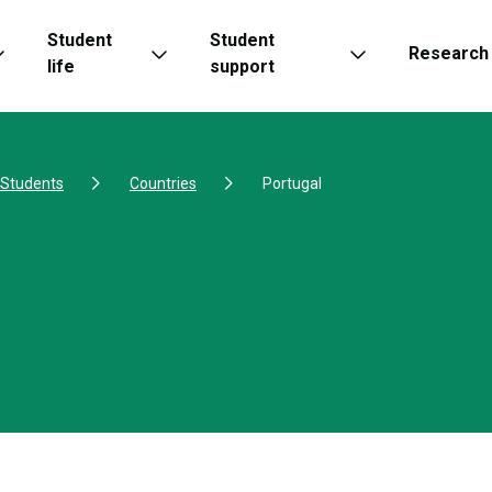
Student
Student
Research
life
support
l Students
Countries
Portugal