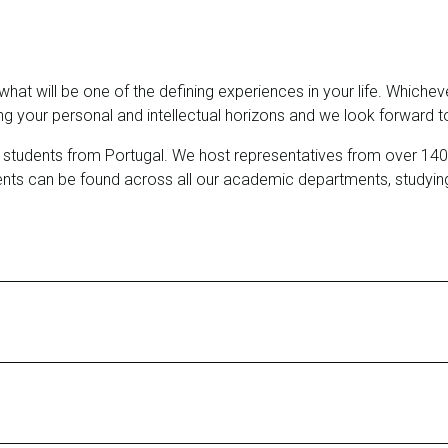
s what will be one of the defining experiences in your life. Wh
 your personal and intellectual horizons and we look forward to
dents from Portugal. We host representatives from over 140 nat
ents can be found across all our academic departments, studyin