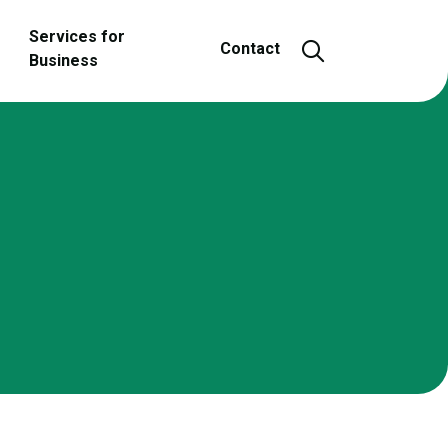
Services for
Open and close
Contact
Business