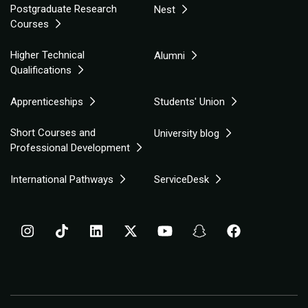
Postgraduate Research
Nest
Courses
Higher Technical
Alumni
Qualifications
Apprenticeships
Students' Union
Short Courses and
University blog
Professional Development
International Pathways
ServiceDesk