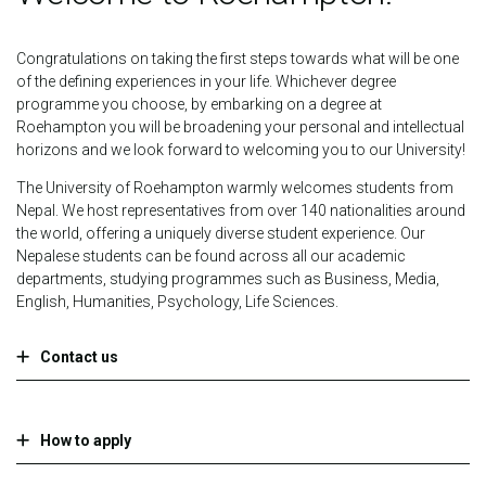
Congratulations on taking the first steps towards what will be one
of the defining experiences in your life. Whichever degree
programme you choose, by embarking on a degree at
Roehampton you will be broadening your personal and intellectual
horizons and we look forward to welcoming you to our University!
The University of Roehampton warmly welcomes students from
Nepal. We host representatives from over 140 nationalities around
the world, offering a uniquely diverse student experience. Our
Nepalese students can be found across all our academic
departments, studying programmes such as Business, Media,
English, Humanities, Psychology, Life Sciences.
Contact us
How to apply