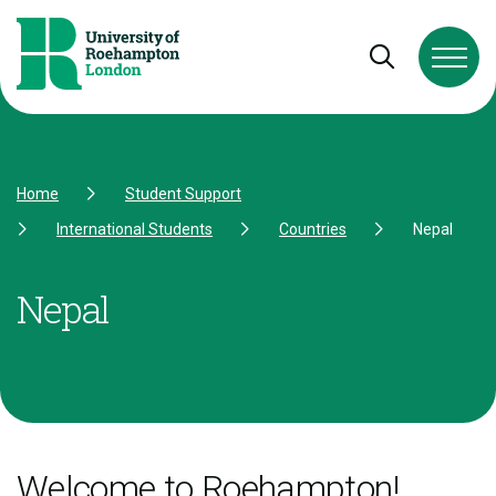
Skip to Content
Skip to Navigation
Skip to Footer
Open and cl
Home
Student Support
International Students
Countries
Nepal
Nepal
Welcome to Roehampton!