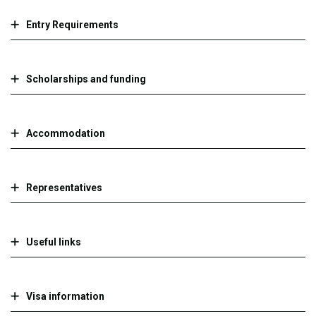
Entry Requirements
Scholarships and funding
Accommodation
Representatives
Useful links
Visa information