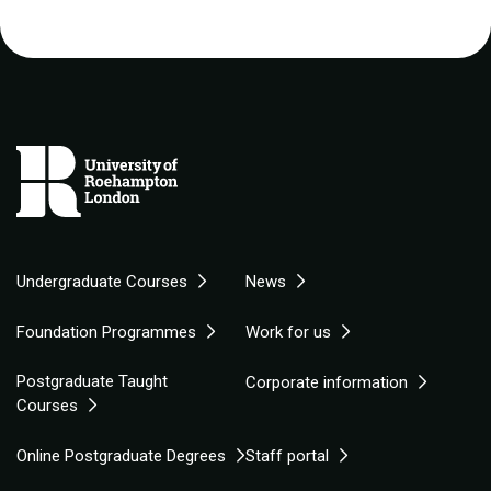
Undergraduate Courses
News
Foundation Programmes
Work for us
Postgraduate Taught
Corporate information
Courses
Online Postgraduate Degrees
Staff portal