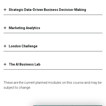
Strategic Data-Driven Business Decision-Making
Marketing Analytics
London Challenge
The AI Business Lab
These are the current planned modules on this course and may be
subject to change.