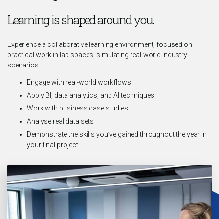
Learning is shaped around you.
Experience a collaborative learning environment, focused on
practical work in lab spaces, simulating real-world industry
scenarios.
Engage with real-world workflows
Apply BI, data analytics, and AI techniques
Work with business case studies
Analyse real data sets
Demonstrate the skills you’ve gained throughout the year in
your final project.