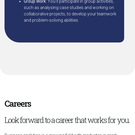
Group Work:
You’ll participate in group activities,
such as analysing case studies and working on
collaborative projects, to develop your teamwork
and problem-solving abilities.
Careers
Look forward to a career that works for you.