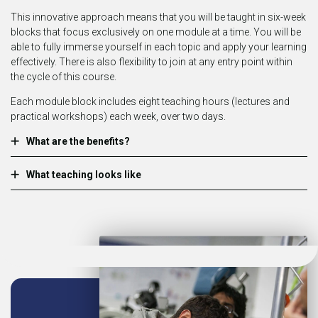
This innovative approach means that you will be taught in six-week
blocks that focus exclusively on one module at a time. You will be
able to fully immerse yourself in each topic and apply your learning
effectively. There is also flexibility to join at any entry point within
the cycle of this course.
Each module block includes eight teaching hours (lectures and
practical workshops) each week, over two days.
What are the benefits?
What teaching looks like