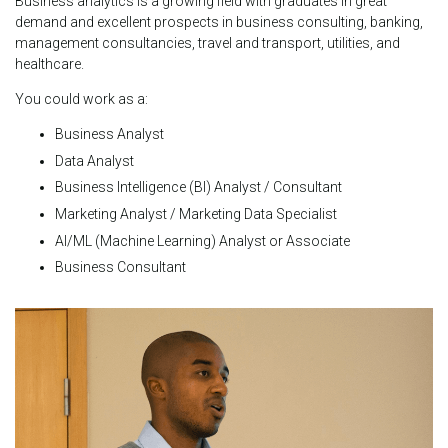
Business analytics is a growing field with graduates in great
demand and excellent prospects in business consulting, banking,
management consultancies, travel and transport, utilities, and
healthcare.
You could work as a:
Business Analyst
Data Analyst
Business Intelligence (BI) Analyst / Consultant
Marketing Analyst / Marketing Data Specialist
AI/ML (Machine Learning) Analyst or Associate
Business Consultant