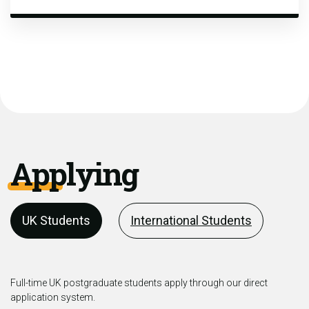
Applying
UK Students
International Students
Full-time UK postgraduate students apply through our direct
application system.