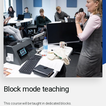
Block mode teaching
This course will be taught in dedicated blocks.