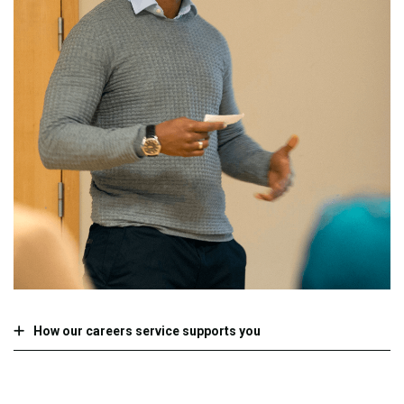
How our careers service supports you