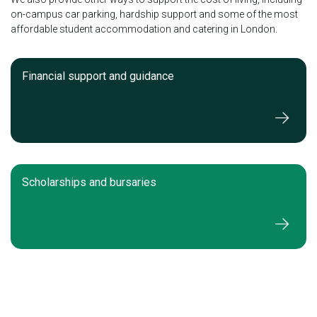
on-campus car parking, hardship support and some of the most
affordable student accommodation and catering in London.
Financial support and guidance
Scholarships and bursaries