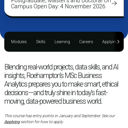
Postgraduate, Master's and Doctoral On
Campus Open Day: 4 November 2026
Modules
Skills
Learning
Careers
Applying
Blending real-world projects, data skills, and AI
insights, Roehampton’s MSc Business
Analytics prepares you to make smart, ethical
decisions—and truly shine in today’s fast-
moving, data-powered business world.
This course has entry points in January and September. See our
Applying
section for how to apply.