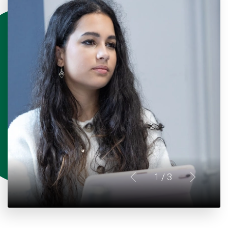
1
/ 3