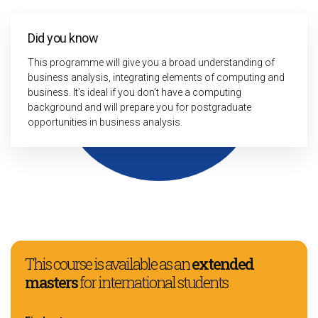
Did you know
This programme will give you a broad understanding of
business analysis, integrating elements of computing and
business. It’s ideal if you don’t have a computing
background and will prepare you for postgraduate
opportunities in business analysis.
This course is available as an
extended
masters
for international students