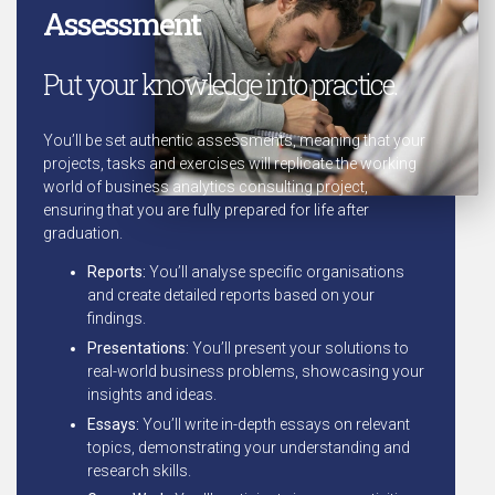
Assessment
Put your knowledge into practice.
You’ll be set authentic assessments, meaning that your
projects, tasks and exercises will replicate the working
world of business analytics consulting project,
ensuring that you are fully prepared for life after
graduation.
Reports:
You’ll analyse specific organisations
and create detailed reports based on your
findings.
Presentations:
You’ll present your solutions to
real-world business problems, showcasing your
insights and ideas.
Essays:
You’ll write in-depth essays on relevant
topics, demonstrating your understanding and
research skills.