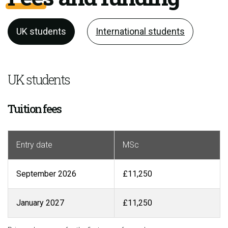
UK students
International students
UK students
Tuition fees
Entry date
MSc
September 2026
£11,250
January 2027
£11,250