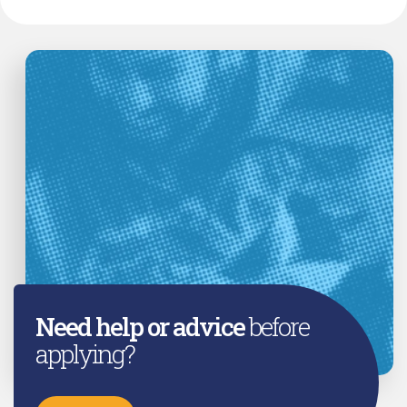
Need help or advice
before
applying?