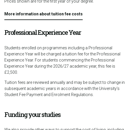
Prices shown are for the first year of your degree.
More information about tuition fee costs
Professional Experience Year
Students enrolled on programmes including a Professional
Experience Year will be charged a tuition fee for the Professional
Experience Year. For students commencing the Professional
Experience Year during the 2026/27 academic year, this fee is
£2,500.
Tuition fees are reviewed annually and may be subject to change in
subsequent academic years in accordance with the University’s
Student Fee Payment and Enrolment Regulations.
Funding your studies
We also provide other ways to support the cost of living, including