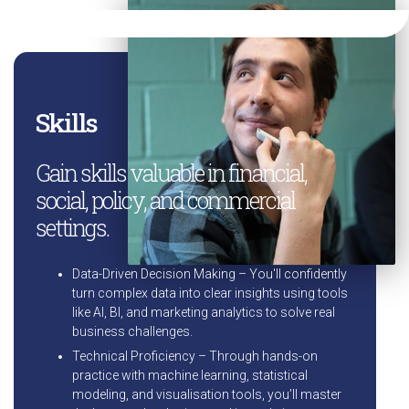
Skills
Gain skills valuable in financial,
social, policy, and commercial
settings.
Data-Driven Decision Making – You'll confidently
turn complex data into clear insights using tools
like AI, BI, and marketing analytics to solve real
business challenges.
Technical Proficiency – Through hands-on
practice with machine learning, statistical
modeling, and visualisation tools, you’ll master