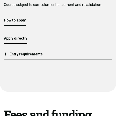
Course subject to curriculum enhancement and revalidation.
How to apply
Apply directly
Entry requirements
Fees and funding