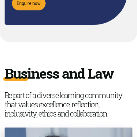
Enquire now
Business and Law
Be part of a
diverse learning community
that values excellence, reflection,
inclusivity,
ethics
and collaboration.