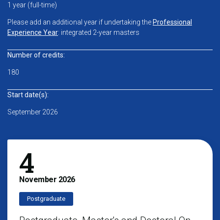
1 year (full-time)
Please add an additional year if undertaking the
Professional
Experience Year
: integrated 2-year masters
Number of credits:
180
Start date(s):
September 2026
4
November
2026
Postgraduate