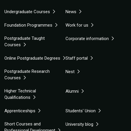
Undergraduate Courses
News
Foundation Programmes
Work for us
Postgraduate Taught
Corporate information
Courses
Online Postgraduate Degrees
Staff portal
Postgraduate Research
Nest
Courses
Higher Technical
Alumni
Qualifications
Apprenticeships
Students' Union
Short Courses and
University blog
Professional Development