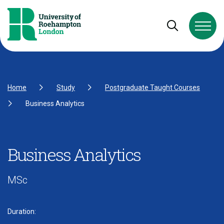
Skip to Content
Skip to Navigation
Skip to Footer
Open and cl
Home
Study
Postgraduate Taught Courses
Business Analytics
Business Analytics
MSc
Duration: