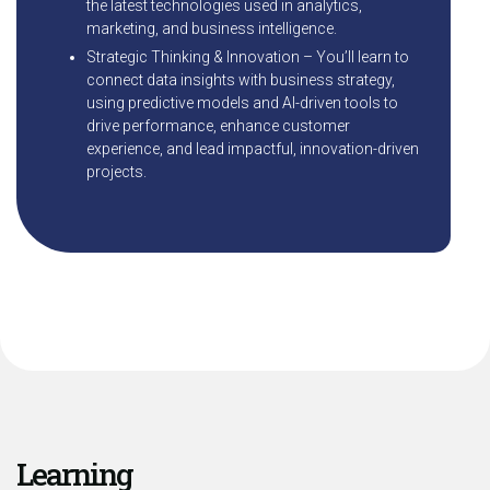
the latest technologies used in analytics,
marketing, and business intelligence.
Strategic Thinking & Innovation – You’ll learn to
connect data insights with business strategy,
using predictive models and AI-driven tools to
drive performance, enhance customer
experience, and lead impactful, innovation-driven
projects.
Learning