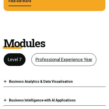
Find out more
Modules
Level 7
Professional Experience Year
Business Analytics & Data Visualisation
Business Intelligence with AI Applications