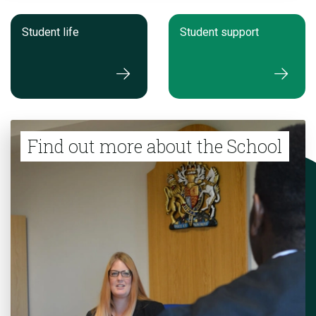
Student life
Student support
Find out more about the School