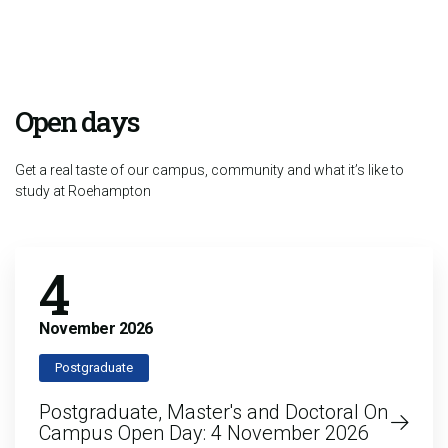
Open days
Get a real taste of our campus, community and what it’s like to
study at Roehampton
4
November
2026
Postgraduate
Postgraduate, Master's and Doctoral On
Campus Open Day: 4 November 2026