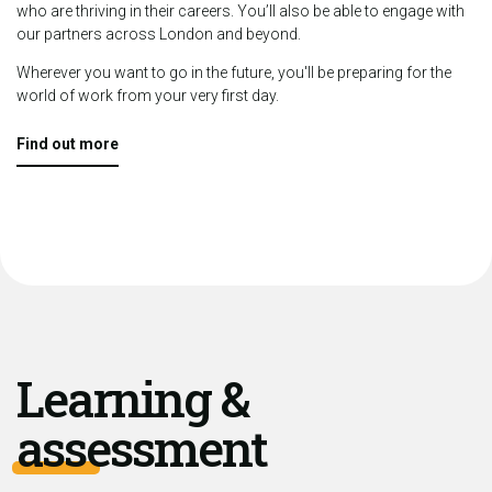
who are thriving in their careers. You’ll also be able to engage with
our partners across London and beyond.
Wherever you want to go in the future, you'll be preparing for the
world of work from your very first day.
Find out more
Learning &
assessment