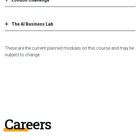
The AI Business Lab
These are the current planned modules on this course and may be
subject to change.
Careers