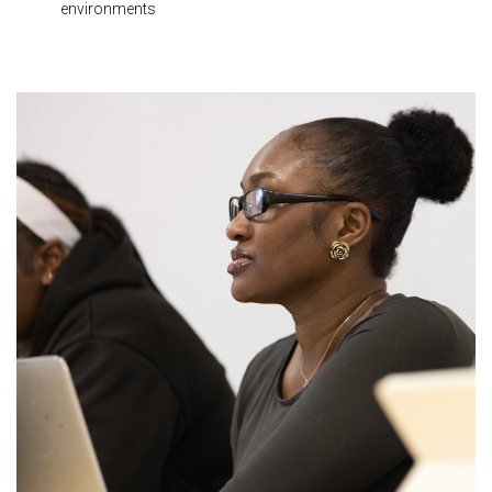
environments