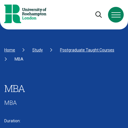
Skip to Content
Skip to Navigation
Skip to Footer
Open and cl
Home
Study
Postgraduate Taught Courses
MBA
MBA
MBA
Duration: