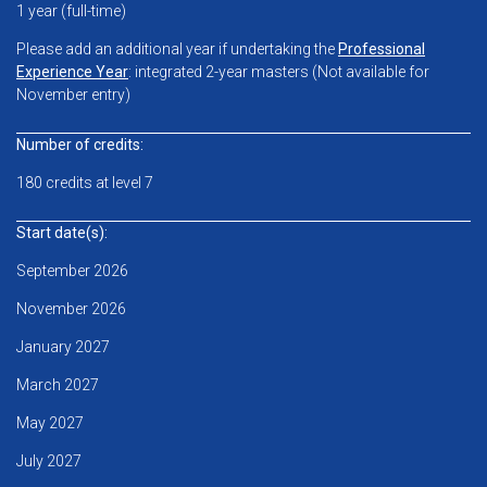
1 year (full-time)
Please add an additional year if undertaking the
Professional
Experience Year
: integrated 2-year masters (Not a
vailable for
November entry)
Number of credits:
180 credits at level 7
Start date(s):
September 2026
November 2026
January 2027
March 2027
May 2027
July 2027