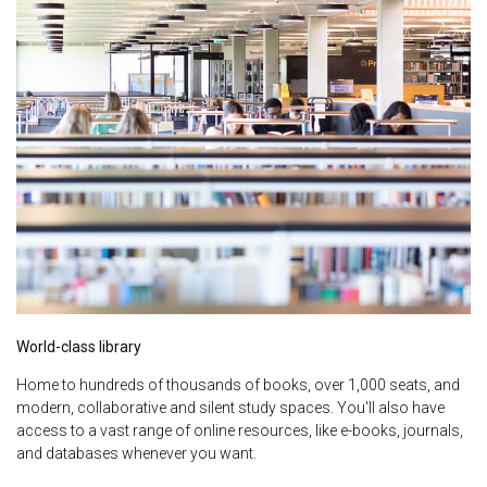
World-class library
Home to hundreds of thousands of books, over 1,000 seats, and
modern, collaborative and silent study spaces.
You'll also have
access to a vast range of online resources, like e-books, journals,
and databases whenever you want.