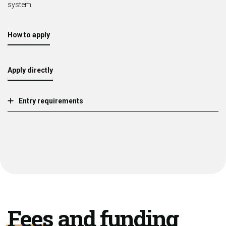
system.
How to apply
Apply directly
Entry requirements
Fees and funding