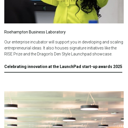
Roehampton Business Laboratory
Our enterprise incubator will support you in developing and scaling
entrepreneurial ideas.
It also houses signature initiatives like the
RISE Prize and the Dragon's Den Style Launchpad showcase.
Celebrating innovation at the LaunchPad start-up awards 2025