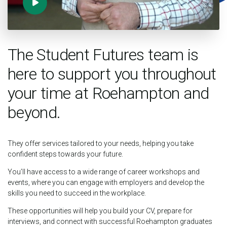
The Student Futures team is
here to support you throughout
your time at Roehampton and
beyond.
They offer services tailored to your needs, helping you take
confident steps towards your future.
You’ll have access to a wide range of career workshops and
events, where you can engage with employers and develop the
skills you need to succeed in the workplace.
These opportunities will help you build your CV, prepare for
interviews, and connect with successful Roehampton graduates