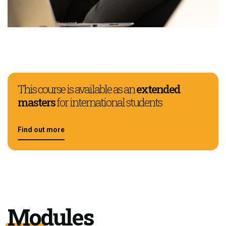
This course is available as an
extended
masters
for international students
Find out more
Modules