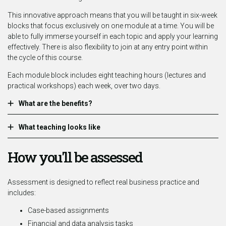
This innovative approach means that you will be taught in six-week
blocks that focus exclusively on one module at a time. You will be
able to fully immerse yourself in each topic and apply your learning
effectively. There is also flexibility to join at any entry point within
the cycle of this course.
Each module block includes eight teaching hours (lectures and
practical workshops) each week, over two days.
What are the benefits?
What teaching looks like
How you'll be assessed
Assessment is designed to reflect real business practice and
includes:
Case-based assignments
Financial and data analysis tasks