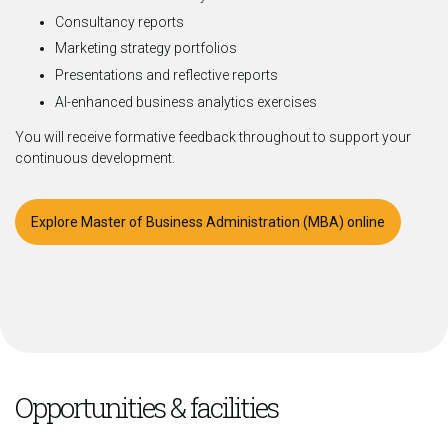
Consultancy reports
Marketing strategy portfolios
Presentations and reflective reports
AI-enhanced business analytics exercises
You will receive formative feedback throughout to support your
continuous development.
Explore Master of Business Administration (MBA) online
Opportunities & facilities