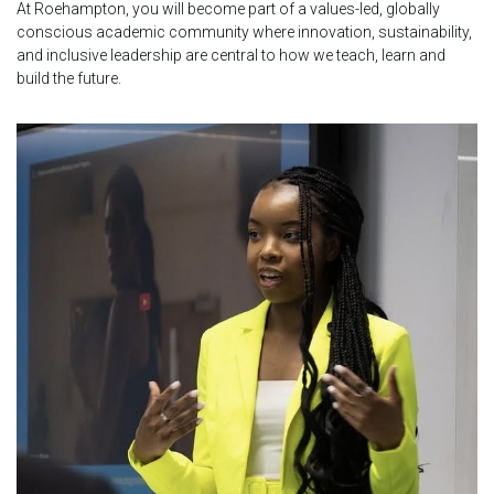
At Roehampton, you will become part of a values-led, globally
conscious academic community where innovation, sustainability,
and inclusive leadership are central to how we teach, learn and
build the future.