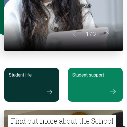
1
/ 3
Student life
Student support
Find out more about the School