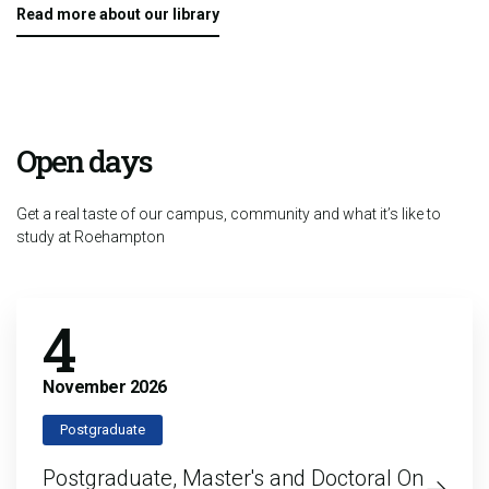
Read more about our library
Open days
Get a real taste of our campus, community and what it’s like to
study at Roehampton
4
November
2026
Postgraduate
Postgraduate, Master's and Doctoral On