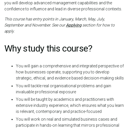
you will develop advanced management capabilities and the
confidence to influence and lead in diverse professional contexts.
This course has entry points in January, March, May, July,
September and November. See our
Applying
section for how to
apply.
Why study this course?
You will gain a comprehensive and integrated perspective of
how businesses operate, supporting you to develop
strategic, ethical, and evidence based decision-making skills
You will tackle real organisational problems and gain
invaluable professional exposure
You will be taught by academics and practitioners with
extensive industry experience, which ensures what you learn
is relevant, contemporary and practice-focused
You will work on real and simulated business cases and
participate in hands-on learning that mirrors professional