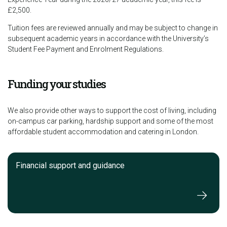
£2,500.
Tuition fees are reviewed annually and may be subject to change in
subsequent academic years in accordance with the University’s
Student Fee Payment and Enrolment Regulations.
Funding your studies
We also provide other ways to support the cost of living, including
on-campus car parking, hardship support and some of the most
affordable student accommodation and catering in London.
Financial support and guidance