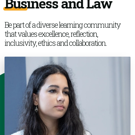
Business and Law
Be part of a
diverse learning community
that values excellence, reflection,
inclusivity,
ethics
and collaboration.