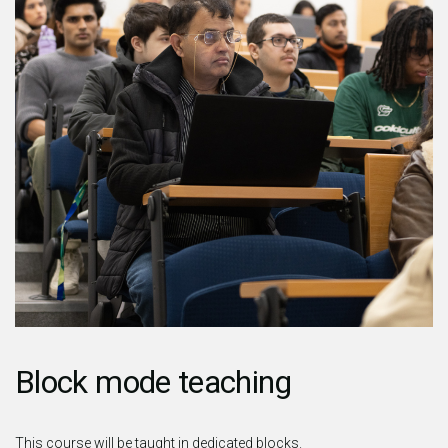
Block mode teaching
This course will be taught in dedicated blocks.