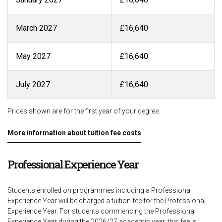
March 2027
£16,640
May 2027
£16,640
July 2027
£16,640
Prices shown are for the first year of your degree.
More information about tuition fee costs
Professional Experience Year
Students enrolled on programmes including a Professional
Experience Year will be charged a tuition fee for the Professional
Experience Year. For students commencing the Professional
Experience Year during the 2026/27 academic year, this fee is