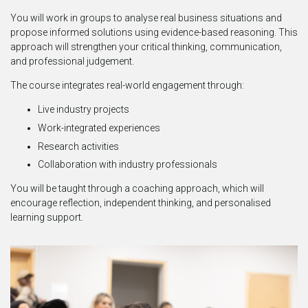
You will work in groups to analyse real business situations and
propose informed solutions using evidence-based reasoning. This
approach will strengthen your critical thinking, communication,
and professional judgement.
The course integrates real-world engagement through:
Live industry projects
Work-integrated experiences
Research activities
Collaboration with industry professionals
You will be taught through a coaching approach, which will
encourage reflection, independent thinking, and personalised
learning support.