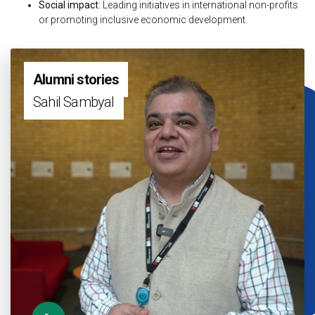
Social impact
: Leading initiatives in international non-profits
or promoting inclusive economic development.
Alumni stories
Sahil Sambyal