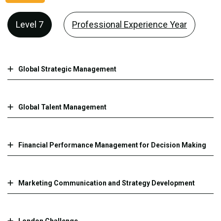
Level 7
Professional Experience Year
Global Strategic Management
Global Talent Management
Financial Performance Management for Decision Making
Marketing Communication and Strategy Development
London Challenge