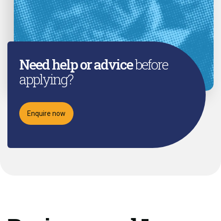
Need help or advice
before
applying?
Enquire now