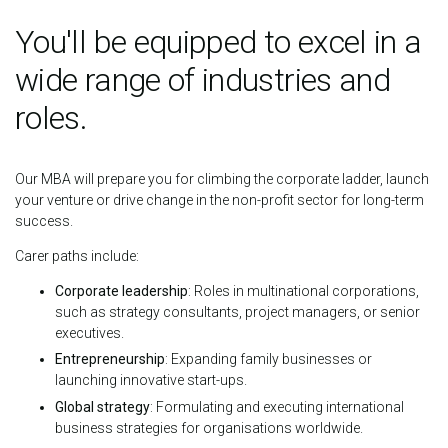
You'll be equipped to excel in a
wide range of industries and
roles.
Our MBA will prepare you for climbing the corporate ladder, launch
your venture or drive change in the non-profit sector for long-term
success.
Carer paths include:
Corporate leadership
: Roles in multinational corporations,
such as strategy consultants, project managers, or senior
executives.
Entrepreneurship
: Expanding family businesses or
launching innovative start-ups.
Global strategy
: Formulating and executing international
business strategies for organisations worldwide.