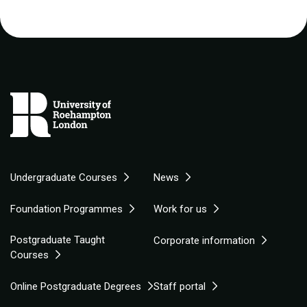
Undergraduate Courses
News
Foundation Programmes
Work for us
Postgraduate Taught
Corporate information
Courses
Online Postgraduate Degrees
Staff portal