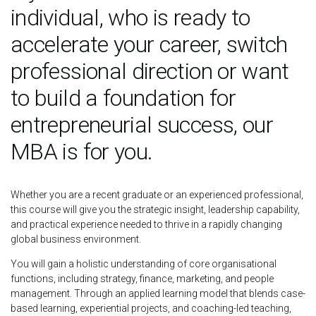
individual, who is ready to
accelerate your career, switch
professional direction or want
to build a foundation for
entrepreneurial success, our
MBA is for you.
Whether you are a recent graduate or an experienced professional,
this course will give you the strategic insight, leadership capability,
and practical experience needed to thrive in a rapidly changing
global business environment.
You will gain a holistic understanding of core organisational
functions, including strategy, finance, marketing, and people
management. Through an applied learning model that blends case-
based learning, experiential projects, and coaching-led teaching,