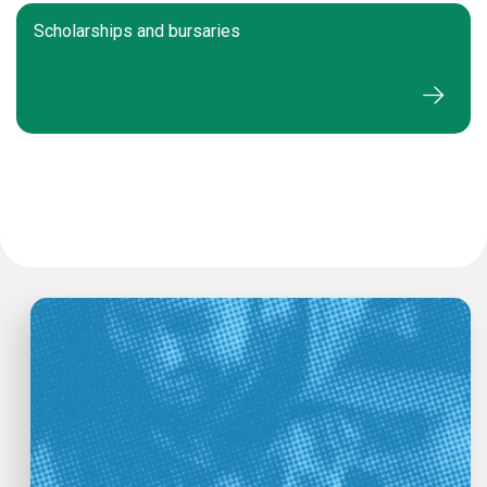
Scholarships and bursaries