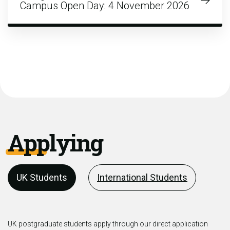
Campus Open Day: 4 November 2026
Applying
UK Students
International Students
UK postgraduate students apply through our direct application