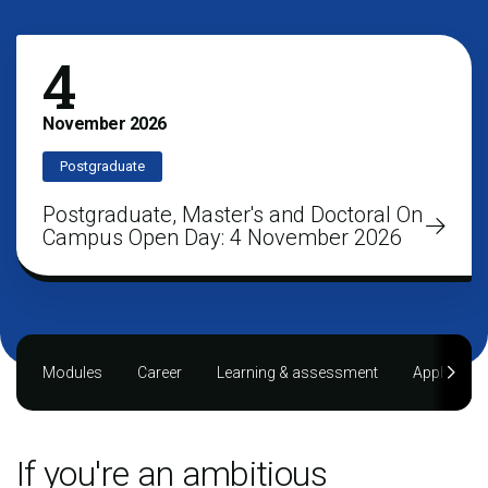
4
November
2026
Postgraduate
Postgraduate, Master's and Doctoral On
Campus Open Day: 4 November 2026
Modules
Career
Learning & assessment
Applying
If you're an ambitious