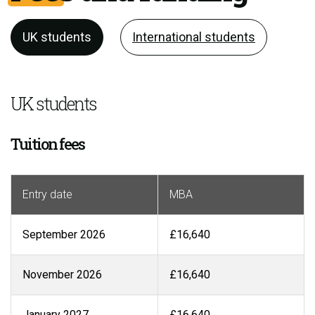
UK students
International students
UK students
Tuition fees
Entry date
MBA
September 2026
£16,640
November 2026
£16,640
January 2027
£16,640