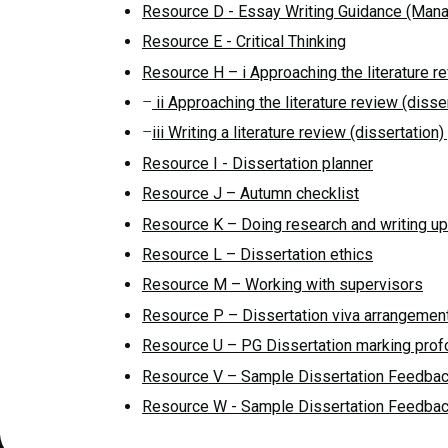
Resource D - Essay Writing Guidance (Mana
Resource E - Critical Thinking
Resource H – i Approaching the literature r
–
ii Approaching the literature review (disse
–
iii Writing a literature review (dissertatio
Resource I - Dissertation planner
Resource J – Autumn checklist
Resource K – Doing research and writing u
Resource L – Dissertation ethics
Resource M – Working with supervisors
Resource P – Dissertation viva arrangemen
Resource U – PG Dissertation marking pro
Resource V – Sample Dissertation Feedbac
Resource W - Sample Dissertation Feedbac