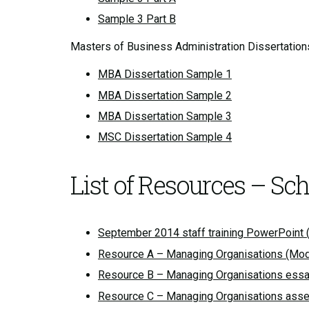
Sample 3 Part B
Masters of Business Administration Dissertation
MBA Dissertation Sample 1
MBA Dissertation Sample 2
MBA Dissertation Sample 3
MSC Dissertation Sample 4
List of Resources – Sc
September 2014 staff training PowerPoint (
Resource A – Managing Organisations (Mod
Resource B – Managing Organisations essay
Resource C – Managing Organisations asse