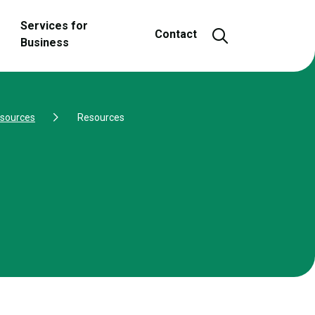
Services for
Open and close
Contact
Business
esources
Resources