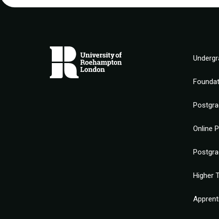
Undergr
Founda
Postgra
Online 
Postgra
Higher T
Apprent