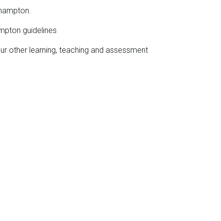
ehampton.
mpton guidelines
our other learning, teaching and assessment