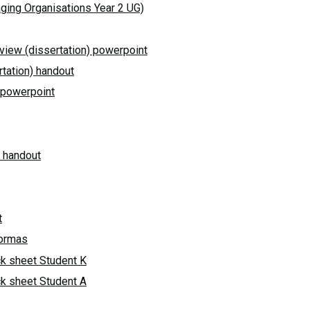
ging Organisations Year 2 UG)
eview (dissertation) powerpoint
rtation) handout
n) powerpoint
p handout
t
formas
k sheet Student K
k sheet Student A