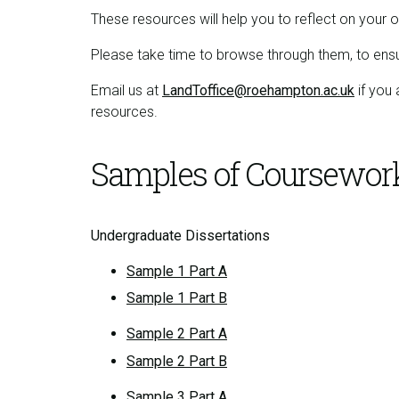
These resources will help you to reflect on yo
Please take time to browse through them, to en
Email us at
LandToffice@roehampton.ac.uk
if you 
resources.
Samples of Coursewor
Undergraduate Dissertations
Sample 1 Part A
Sample 1 Part B
Sample 2 Part A
Sample 2 Part B
Sample 3 Part A