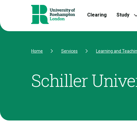
Skip to Content
Skip to Navigation
Skip to Footer
Clearing
Study
Home
Services
Learning and Teachi
Schiller Unive